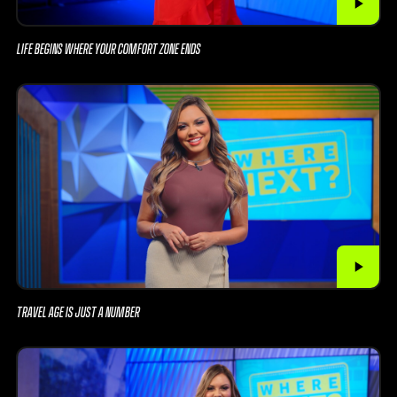
LIFE BEGINS WHERE YOUR COMFORT ZONE ENDS
TRAVEL AGE IS JUST A NUMBER