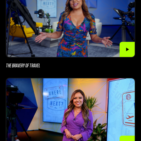
THE BRAVERY OF TRAVEL