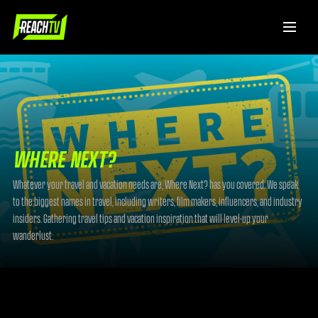
WHERE NEXT?
Whatever your travel and vacation needs are, Where Next? has you covered. We speak
to the biggest names in travel, including writers, film makers, influencers, and industry
insiders. Gathering travel tips and vacation inspiration that will level-up your
wanderlust.