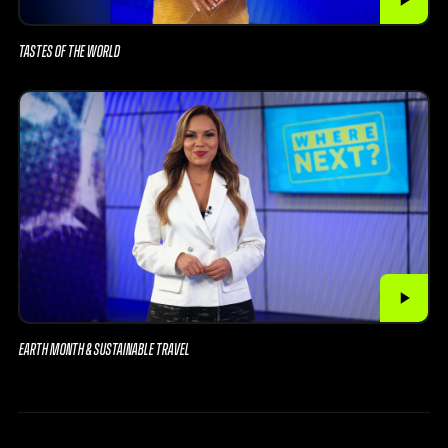
TASTES OF THE WORLD
EARTH MONTH & SUSTAINABLE TRAVEL