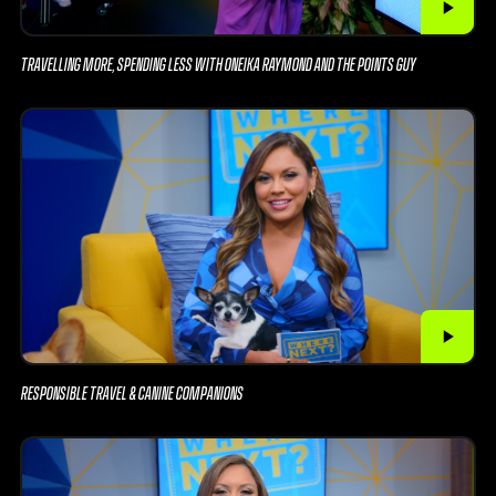
TRAVELLING MORE, SPENDING LESS WITH ONEIKA RAYMOND AND THE POINTS GUY
RESPONSIBLE TRAVEL & CANINE COMPANIONS