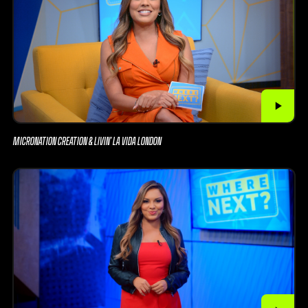
MICRONATION CREATION & LIVIN’ LA VIDA LONDON