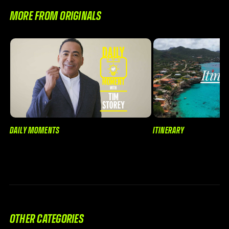
MORE FROM ORIGINALS
DAILY MOMENTS
ITINERARY
OTHER CATEGORIES