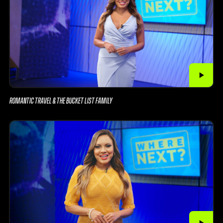
ROMANTIC TRAVEL & THE BUCKET LIST FAMILY