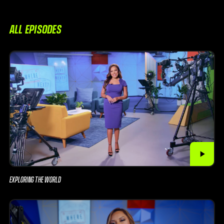
ALL EPISODES
EXPLORING THE WORLD