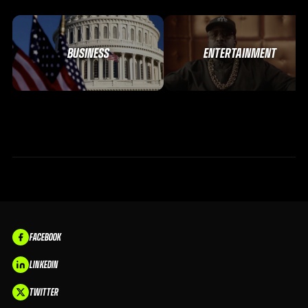
BUSINESS
ENTERTAINMENT
FACEBOOK
LINKEDIN
TWITTER