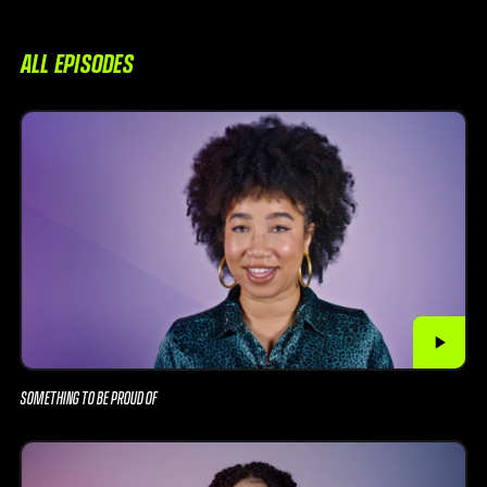
ALL EPISODES
SOMETHING TO BE PROUD OF