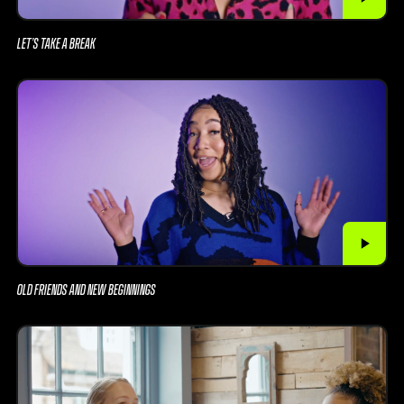
LET’S TAKE A BREAK
OLD FRIENDS AND NEW BEGINNINGS