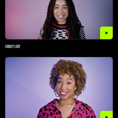
FAMILY LOVE