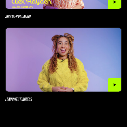
SUMMER VACATION
LEAD WITH KINDNESS