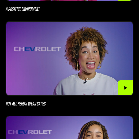
A POSITIVE ENVIROMENT
NOT ALL HERO’S WEAR CAPES