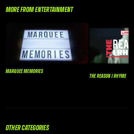
MORE FROM ENTERTAINMENT
MARQUEE MEMORIES
THE REASON I RHYME
OTHER CATEGORIES