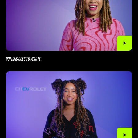
NOTHING GOES TO WASTE