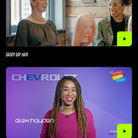
DADDY DAY HAIR