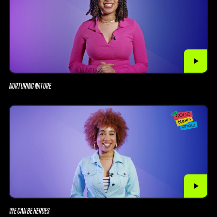
NURTURING NATURE
WE CAN BE HEROES