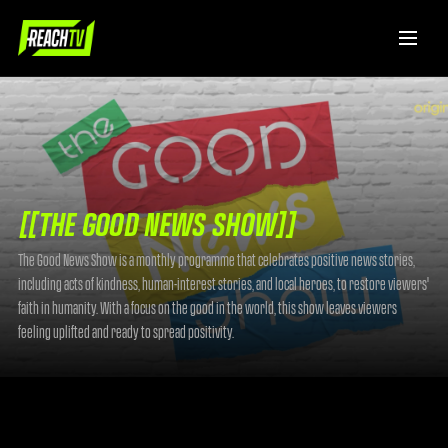
[[THE GOOD NEWS SHOW]]
The Good News Show is a monthly programme that celebrates positive news stories,
including acts of kindness, human-interest stories, and local heroes, to restore viewers'
faith in humanity. With a focus on the good in the world, this show leaves viewers
feeling uplifted and ready to spread positivity.