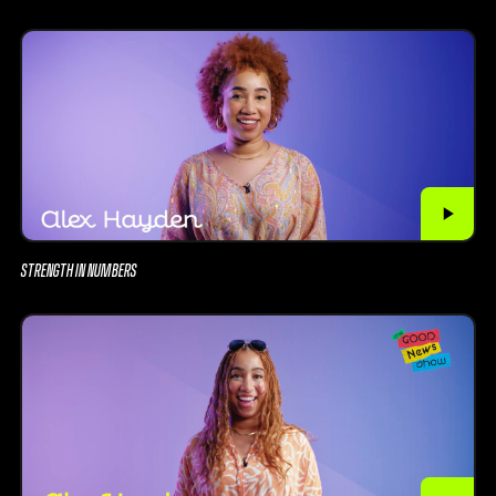
STRENGTH IN NUMBERS