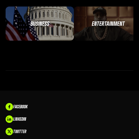
BUSINESS
ENTERTAINMENT
FACEBOOK
LINKEDIN
TWITTER