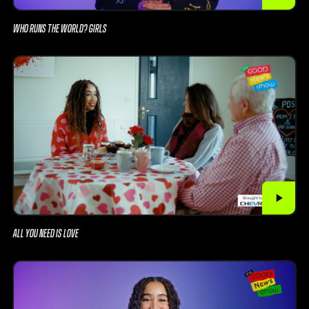
WHO RUNS THE WORLD? GIRLS
ALL YOU NEED IS LOVE