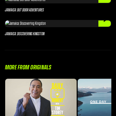
JAMAICA: OUT DOOR ADVENTURES
JAMAICA: DISCOVERING KINGSTON
MORE FROM ORIGINALS