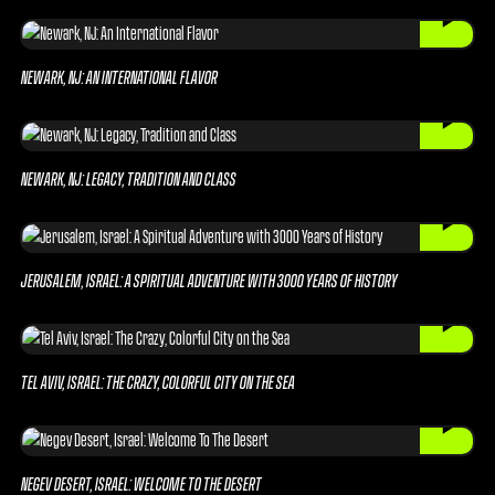
NEWARK, NJ: AN INTERNATIONAL FLAVOR
NEWARK, NJ: LEGACY, TRADITION AND CLASS
JERUSALEM, ISRAEL: A SPIRITUAL ADVENTURE WITH 3000 YEARS OF HISTORY
TEL AVIV, ISRAEL: THE CRAZY, COLORFUL CITY ON THE SEA
NEGEV DESERT, ISRAEL: WELCOME TO THE DESERT