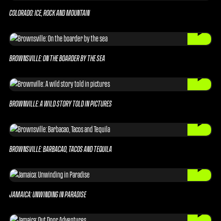
COLORADO: ICE, ROCK AND MOUNTAIN
BROWNSVILLE: ON THE BOARDER BY THE SEA
BROWNVILLE: A WILD STORY TOLD IN PICTURES
BROWNSVILLE: BARBACAO, TACOS AND TEQUILA
JAMAICA: UNWINDING IN PARADISE