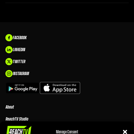
FACEBOOK
LINKEDIN
TWITTER
INSTAGRAM
About
ReachTV Studio
Media Center
Manage Consent