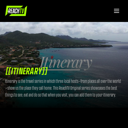
[[ITINERARY]]
Itinerary is the travel series in which three local hosts—from places all over the world
—show us the place they call home. This ReachTV Original series showcases the best
things to see, eat and do so that when you visit, you can add them to your itinerary.