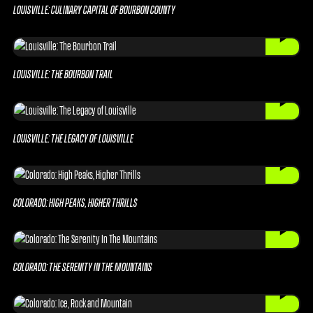
LOUISVILLE: CULINARY CAPITAL OF BOURBON COUNTY
LOUISVILLE: THE BOURBON TRAIL
LOUISVILLE: THE LEGACY OF LOUISVILLE
COLORADO: HIGH PEAKS, HIGHER THRILLS
COLORADO: THE SERENITY IN THE MOUNTAINS