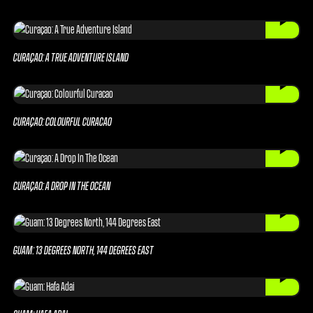
CURAÇAO: A TRUE ADVENTURE ISLAND
CURAÇAO: COLOURFUL CURACAO
CURAÇAO: A DROP IN THE OCEAN
GUAM: 13 DEGREES NORTH, 144 DEGREES EAST