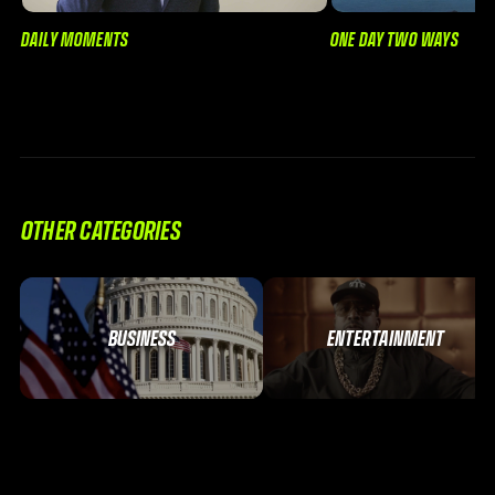
DAILY MOMENTS
ONE DAY TWO WAYS
OTHER CATEGORIES
BUSINESS
ENTERTAINMENT