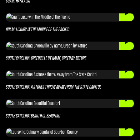
GUAM: HAFA ADAI
GUAM: LUXURY IN THE MIDDLE OF THE PACIFIC
SOUTH CAROLINA: GREENVILLE BY NAME, GREEN BY NATURE
SOUTH CAROLINA: A STONES THROW AWAY FROM THE STATE CAPITOL
SOUTH CAROLINA: BEAUTIFUL BEAUFORT