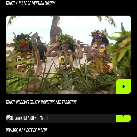
TAHITI: A TASTE OF TAHITIAN LUXURY
TAHITI: DISCOVER TAHITIAN CULTURE AND TRADITION
NEWARK, NJ: A CITY OF TALENT