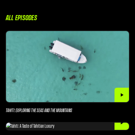
ALL EPISODES
TAHITI: EXPLORING THE SEAS AND THE MOUNTAINS