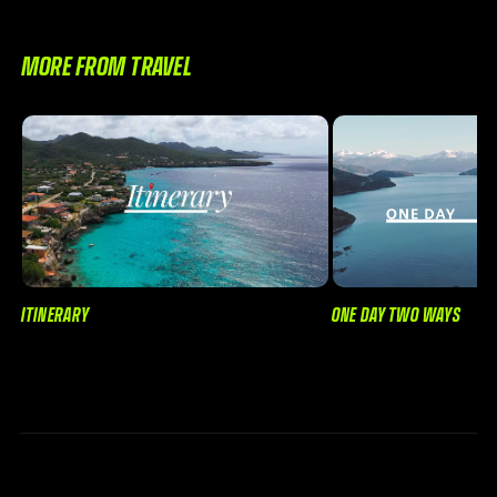
MORE FROM TRAVEL
ONE DAY TWO WAYS
ITINERARY