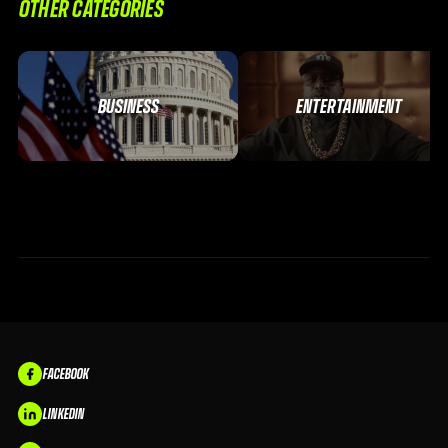
OTHER CATEGORIES
BUSINESS
ENTERTAINMENT
FACEBOOK
LINKEDIN