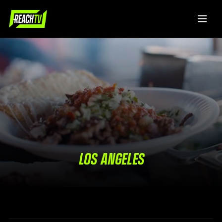
LOS ANGELES