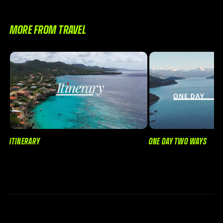
MORE FROM TRAVEL
ONE DAY TWO WAYS
ITINERARY