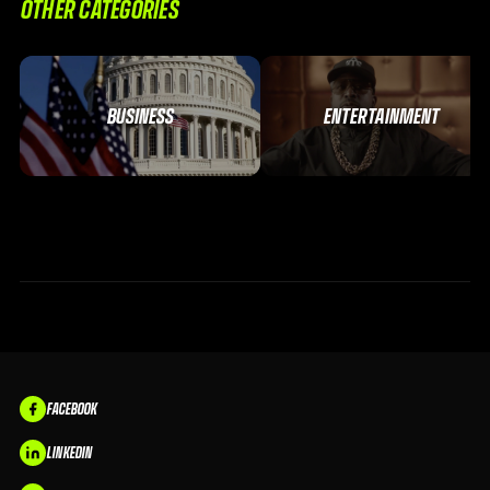
OTHER CATEGORIES
BUSINESS
ENTERTAINMENT
FACEBOOK
LINKEDIN