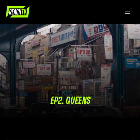
EP2. QUEENS