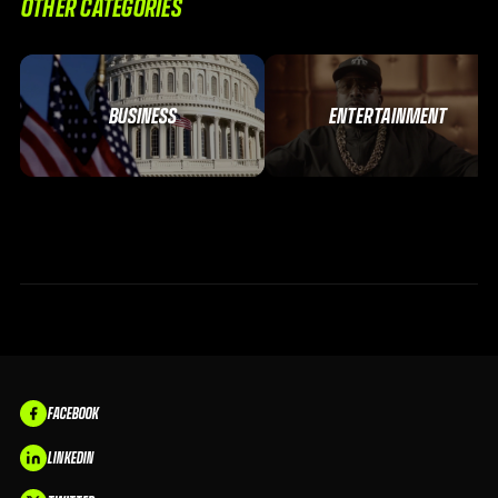
OTHER CATEGORIES
BUSINESS
ENTERTAINMENT
FACEBOOK
LINKEDIN