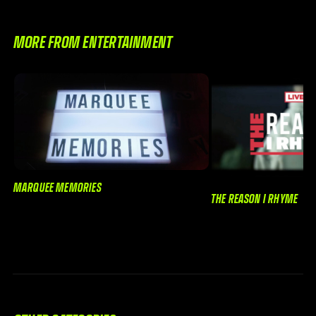
MORE FROM ENTERTAINMENT
MARQUEE MEMORIES
THE REASON I RHYME