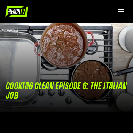
COOKING CLEAN EPISODE 6: THE ITALIAN
JOB