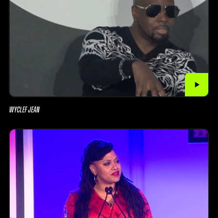
WYCLEF JEAN