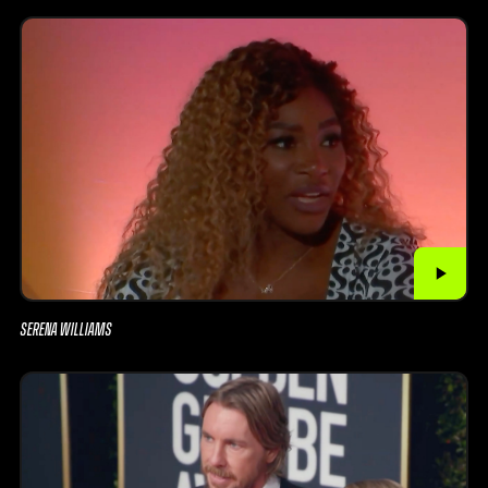
SERENA WILLIAMS