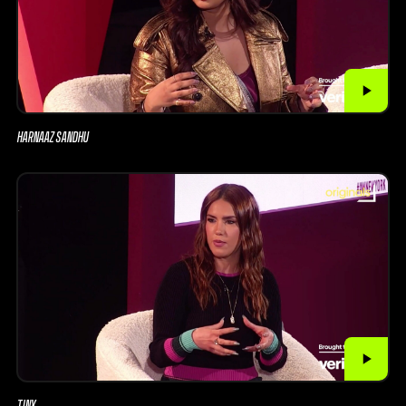
HARNAAZ SANDHU
TINX