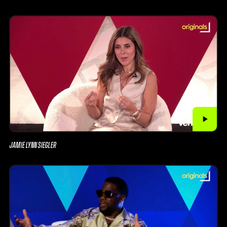
JAMIE LYNN SIEGLER