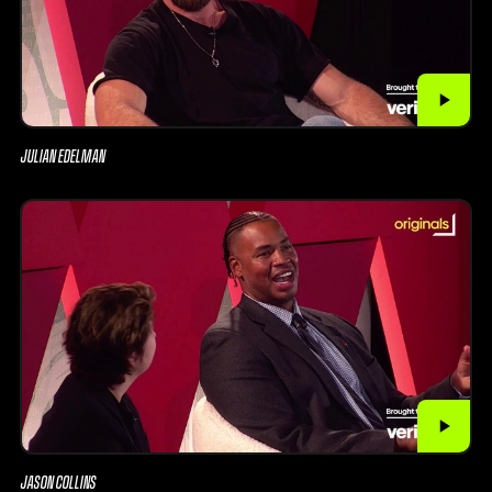
JULIAN EDELMAN
JASON COLLINS