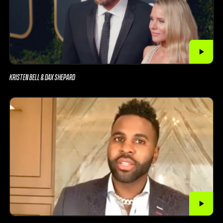
KRISTEN BELL & DAX SHEPARD