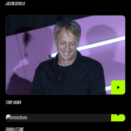
JASON DERULO
TONY HAWK
EMMA STONE