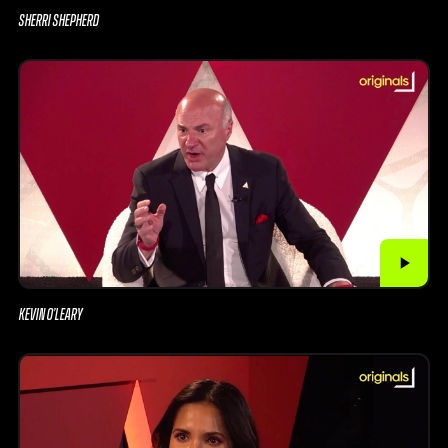
SHERRI SHEPHERD
KEVIN O’LEARY