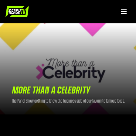
MORE THAN A CELEBRITY
The Panel Show getting to know the business side of our favourite famous faces.