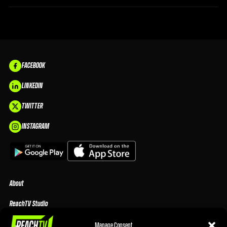
FACEBOOK
LINKEDIN
TWITTER
INSTAGRAM
About
ReachTV Studio
Media Center
Manage Consent