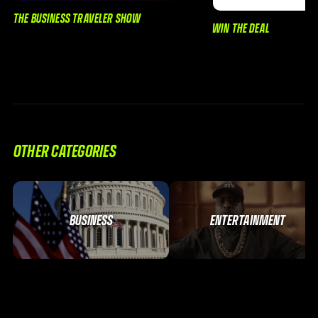
THE BUSINESS TRAVELER SHOW
WIN THE DEAL
OTHER CATEGORIES
BUSINESS
ENTERTAINMENT