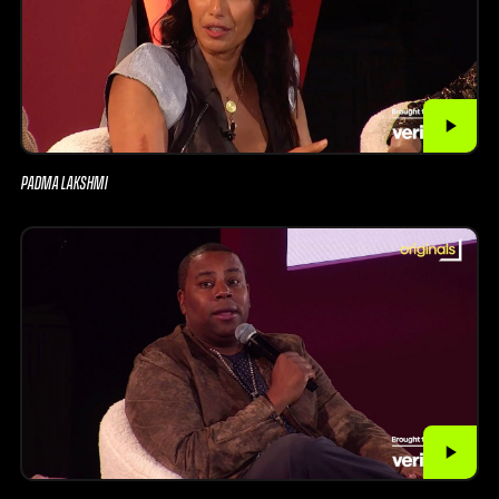
PADMA LAKSHMI