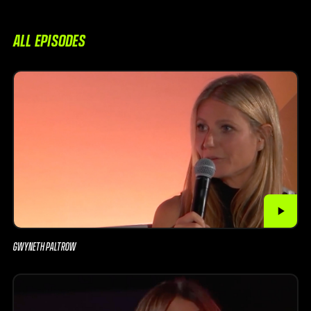
ALL EPISODES
GWYNETH PALTROW