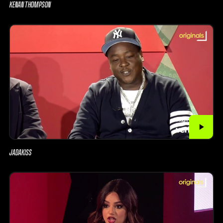
KENAN THOMPSON
JADAKISS