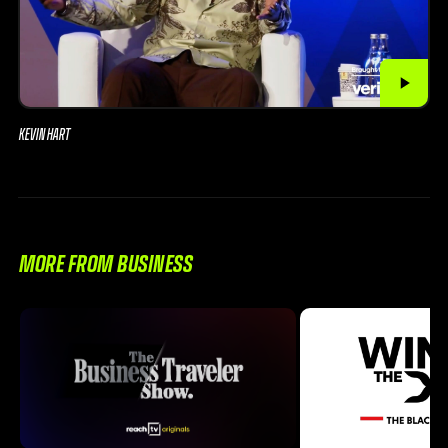
KEVIN HART
MORE FROM BUSINESS