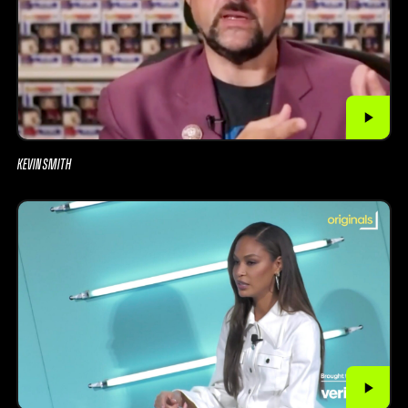
KEVIN SMITH