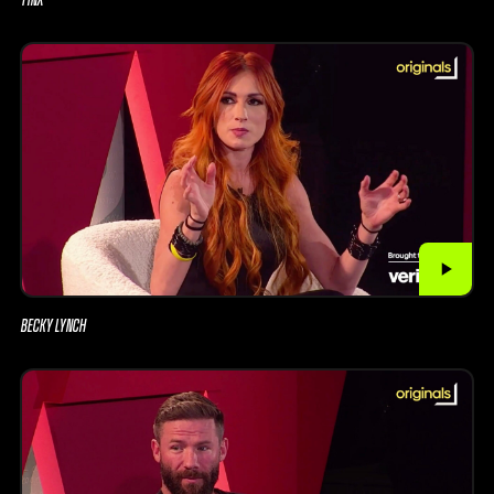
BECKY LYNCH