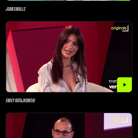
JOAN SMALLS
EMILY RATAJKOWSKI