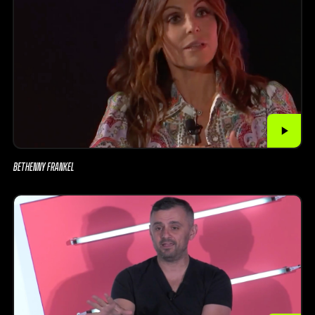
BETHENNY FRANKEL