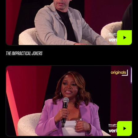
THE IMPRACTICAL JOKERS