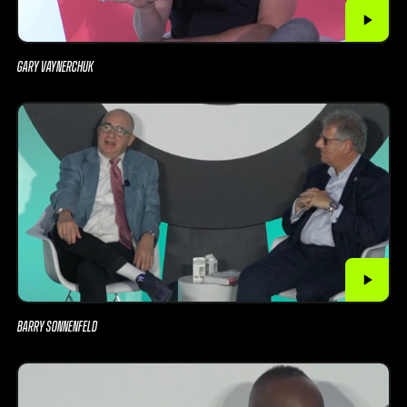
GARY VAYNERCHUK
BARRY SONNENFELD