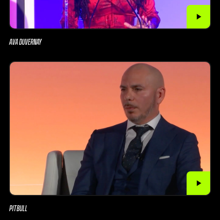
AVA DUVERNAY
PITBULL