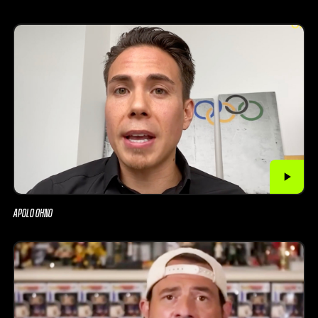
APOLO OHNO