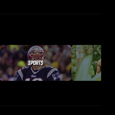
SPORTS
TRAVEL