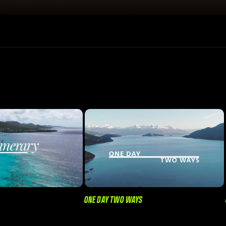
ONE DAY TWO WAYS