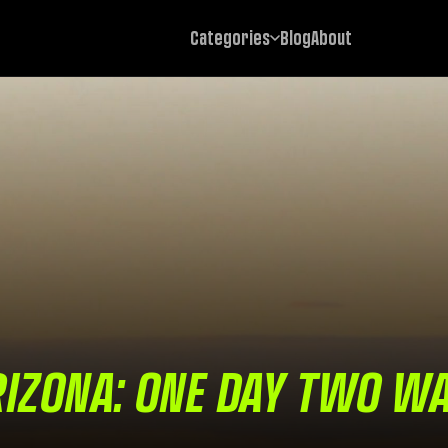
Categories
Blog
About
IZONA: ONE DAY TWO W