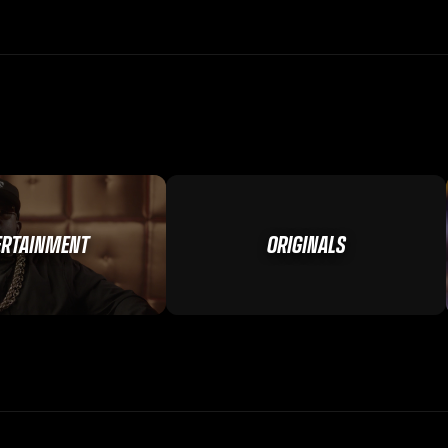
ERTAINMENT
ORIGINALS