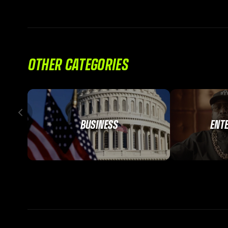
OTHER CATEGORIES
BUSINESS
ENT