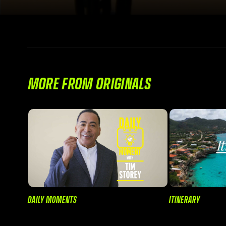
MORE FROM ORIGINALS
DAILY MOMENTS
ITINERARY