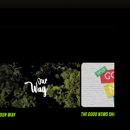
THE GOOD NEWS SHOW
OUR WAY