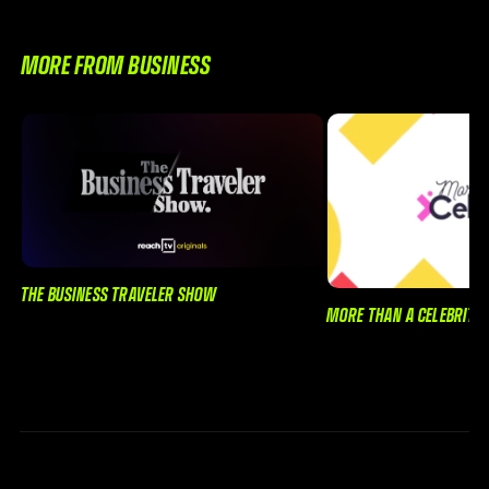
MORE FROM BUSINESS
THE BUSINESS TRAVELER SHOW
MORE THAN A CELEBRITY