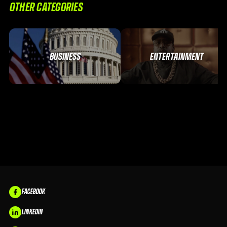
OTHER CATEGORIES
BUSINESS
ENTERTAINMENT
FACEBOOK
LINKEDIN