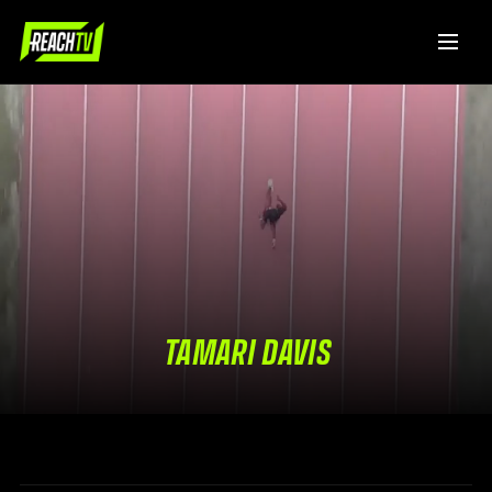
TAMARI DAVIS