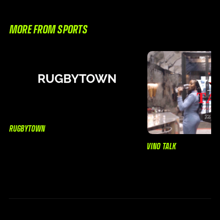
MORE FROM SPORTS
RUGBYTOWN
VINO TALK