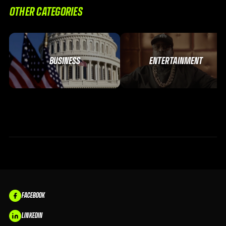
OTHER CATEGORIES
BUSINESS
ENTERTAINMENT
FACEBOOK
LINKEDIN