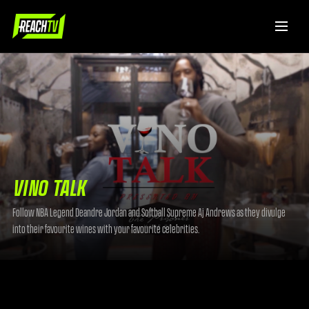
VINO TALK
Follow NBA Legend Deandre Jordan and Softball Supreme Aj Andrews as they divulge
into their favourite wines with your favourite celebrities.