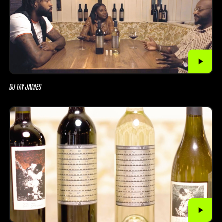
DJ TAY JAMES