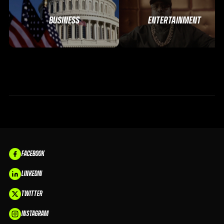
BUSINESS
ENTERTAINMENT
FACEBOOK
LINKEDIN
TWITTER
INSTAGRAM