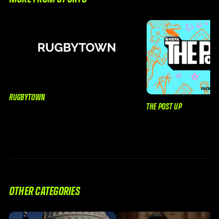
RUGBYTOWN
THE POST UP
OTHER CATEGORIES