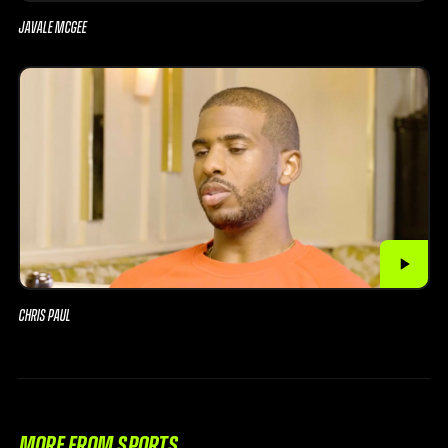
JAVALE MCGEE
CHRIS PAUL
MORE FROM SPORTS