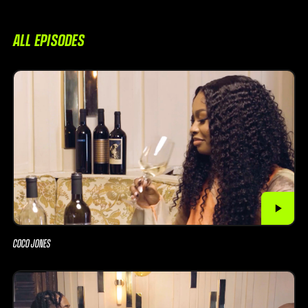
ALL EPISODES
COCO JONES