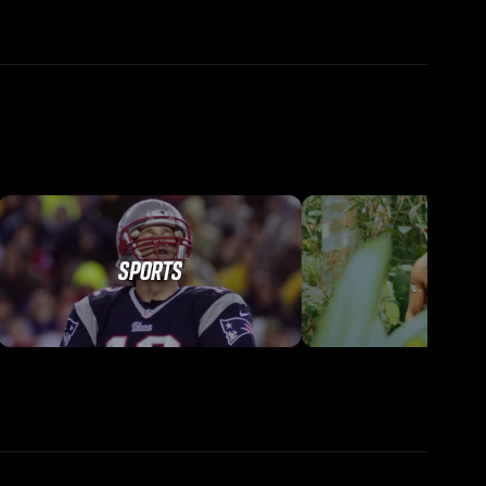
SPORTS
TRAVEL