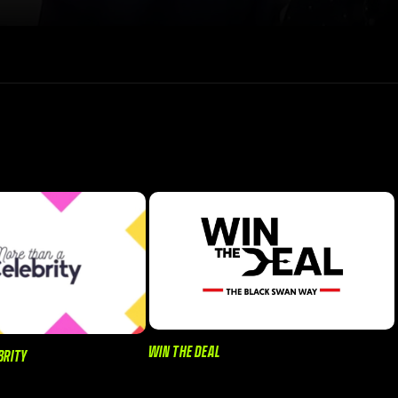
WIN THE DEAL
BRITY