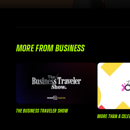
MORE FROM BUSINESS
THE BUSINESS TRAVELER SHOW
MORE THAN A CELE