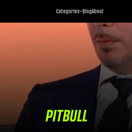
Categories
Blog
About
PITBULL