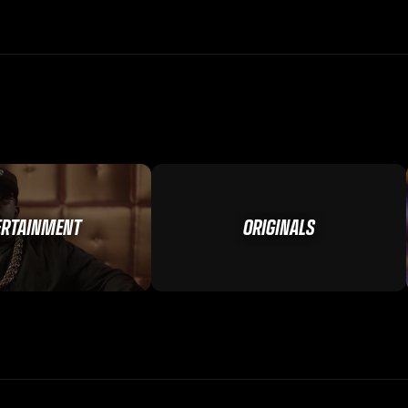
ERTAINMENT
ORIGINALS