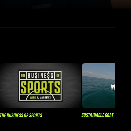
SUSTAINABLE GOAT
THE BUSINESS OF SPORTS