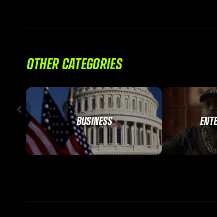
OTHER CATEGORIES
BUSINESS
ENT