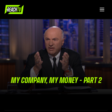
MY COMPANY, MY MONEY – PART 2