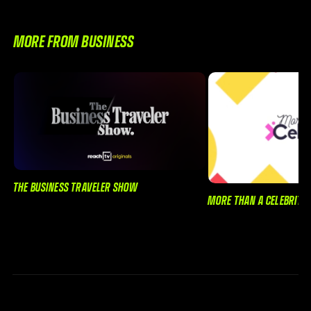
MORE FROM BUSINESS
THE BUSINESS TRAVELER SHOW
MORE THAN A CELEBRITY