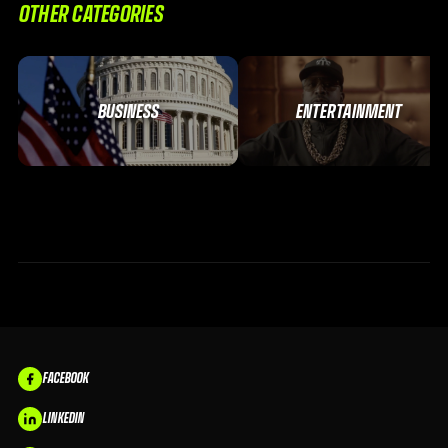
OTHER CATEGORIES
BUSINESS
ENTERTAINMENT
FACEBOOK
LINKEDIN