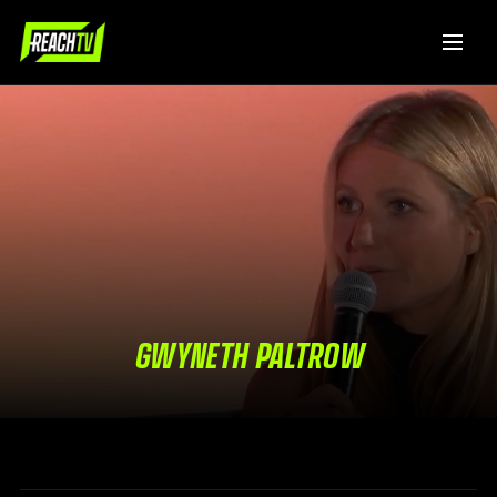
GWYNETH PALTROW