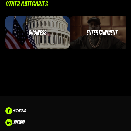
OTHER CATEGORIES
BUSINESS
ENTERTAINMENT
FACEBOOK
LINKEDIN