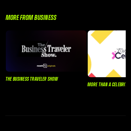
MORE FROM BUSINESS
THE BUSINESS TRAVELER SHOW
MORE THAN A CELEBRITY