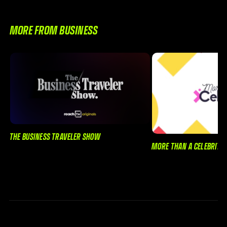
MORE FROM BUSINESS
THE BUSINESS TRAVELER SHOW
MORE THAN A CELEBRITY