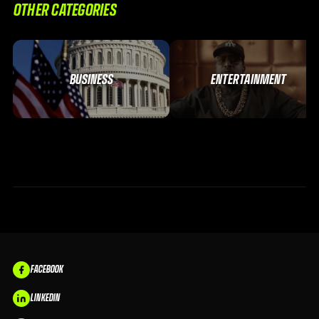
OTHER CATEGORIES
BUSINESS
ENTERTAINMENT
FACEBOOK
LINKEDIN