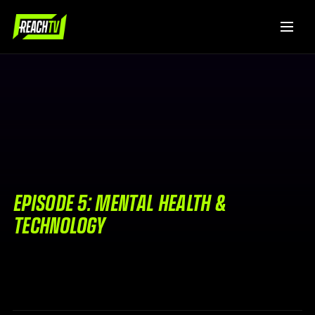
EPISODE 5: MENTAL HEALTH &
TECHNOLOGY