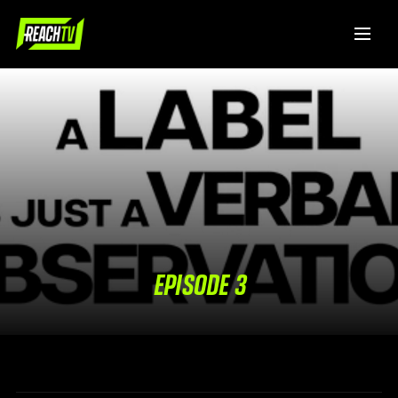
EPISODE 3