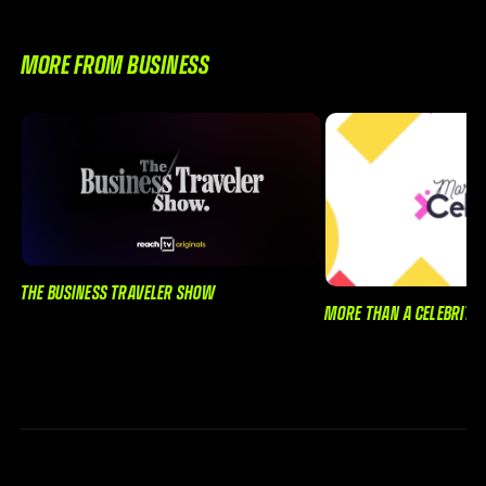
MORE FROM BUSINESS
THE BUSINESS TRAVELER SHOW
MORE THAN A CELEBRITY