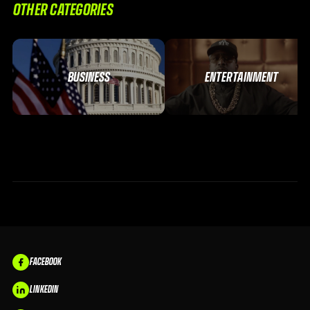
OTHER CATEGORIES
BUSINESS
ENTERTAINMENT
FACEBOOK
LINKEDIN