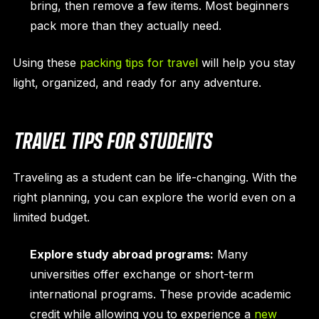
bring, then remove a few items. Most beginners
pack more than they actually need.
Using these
packing tips for travel
will help you stay
light, organized, and ready for any adventure.
TRAVEL TIPS FOR STUDENTS
Traveling as a student can be life-changing. With the
right planning, you can explore the world even on a
limited budget.
Explore study abroad programs:
Many
universities offer exchange or short-term
international programs. These provide academic
credit while allowing you to experience a
new