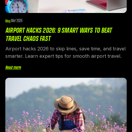
Mar 2026
Blog
·
AIRPORT HACKS 2026: 9 SMART WAYS TO BEAT
TRAVEL CHAOS FAST
Airport hacks 2026 to skip lines, save time, and travel
smarter. Learn expert tips for smooth airport travel.
Read more