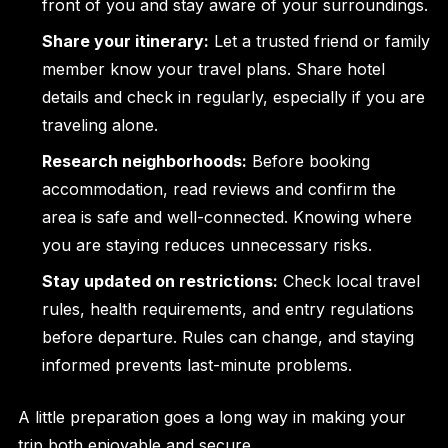
front of you and stay aware of your surroundings.
Share your itinerary:
Let a trusted friend or family
member know your travel plans. Share hotel
details and check in regularly, especially if you are
traveling alone.
Research neighborhoods:
Before booking
accommodation, read reviews and confirm the
area is safe and well-connected. Knowing where
you are staying reduces unnecessary risks.
Stay updated on restrictions:
Check local travel
rules, health requirements, and entry regulations
before departure. Rules can change, and staying
informed prevents last-minute problems.
A little preparation goes a long way in making your
trip both enjoyable and secure.