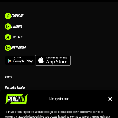
FACEBOOK
LINKEDIN
TWITTER
INSTAGRAM
About
ReachTV Studio
Media Center
Manage Consent
Privacy Policy
To provide the best experiences, we use technologies like cookies to store and/or access device information.
Consenting to these technologies will allow us to process data such as browsing behavior or unique IDs on this site.