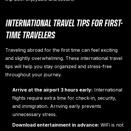
INTERNATIONAL TRAVEL TIPS FOR FIRST-
TIME TRAVELERS
Traveling abroad for the first time can feel exciting
and slightly overwhelming. These international travel
tips will help you stay organized and stress-free
throughout your journey.
Arrive at the airport 3 hours early:
International
flights require extra time for check-in, security,
and immigration. Arriving early prevents
unnecessary stress.
Download entertainment in advance:
WiFi is not