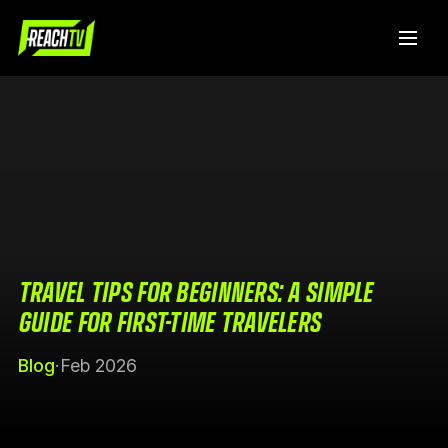
TRAVEL TIPS FOR BEGINNERS: A SIMPLE
GUIDE FOR FIRST-TIME TRAVELERS
Blog
·
Feb 2026