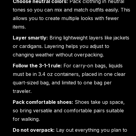
Choose neutral colors:
Pack clothing in neutral
tones so you can mix and match outfits easily. This
allows you to create multiple looks with fewer
items.
Layer smartly:
Bring lightweight layers like jackets
or cardigans. Layering helps you adjust to
changing weather without overpacking.
Follow the 3-1-1 rule:
For carry-on bags, liquids
must be in 3.4 oz containers, placed in one clear
quart-sized bag, and limited to one bag per
traveler.
Pack comfortable shoes:
Shoes take up space,
so bring versatile and comfortable pairs suitable
for walking.
Do not overpack:
Lay out everything you plan to