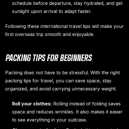
schedule before departure, stay hydrated, and get
sunlight upon arrival to adapt faster.
Following these international travel tips will make your
first overseas trip smooth and enjoyable.
PACKING TIPS FOR BEGINNERS
Packing does not have to be stressful. With the right
packing tips for travel, you can save space, stay
organized, and avoid carrying unnecessary weight.
Roll your clothes:
Rolling instead of folding saves
space and reduces wrinkles. It also makes it easier
to see everything in your suitcase.