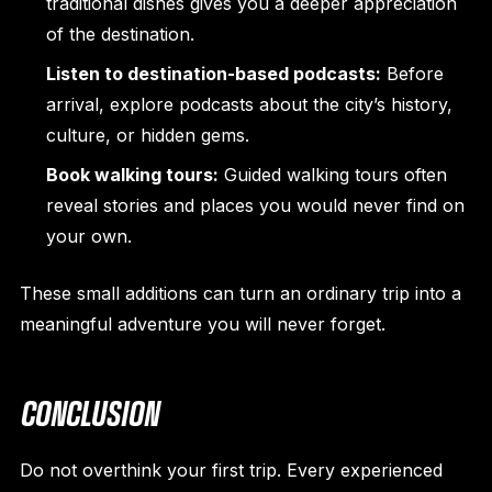
traditional dishes gives you a deeper appreciation
of the destination.
Listen to destination-based podcasts:
Before
arrival, explore podcasts about the city’s history,
culture, or hidden gems.
Book walking tours:
Guided walking tours often
reveal stories and places you would never find on
your own.
These small additions can turn an ordinary trip into a
meaningful adventure you will never forget.
CONCLUSION
Do not overthink your first trip. Every experienced