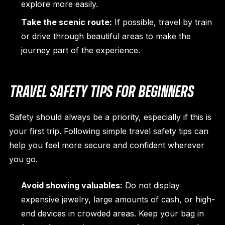
explore more easily.
Take the scenic route:
If possible, travel by train
or drive through beautiful areas to make the
journey part of the experience.
TRAVEL SAFETY TIPS FOR BEGINNERS
Safety should always be a priority, especially if this is
your first trip. Following simple travel safety tips can
help you feel more secure and confident wherever
you go.
Avoid showing valuables:
Do not display
expensive jewelry, large amounts of cash, or high-
end devices in crowded areas. Keep your bag in