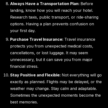
Always Have a Transportation Plan:
Before
landing, know how you will reach your hotel.
Research taxis, public transport, or ride-sharing
options. Having a plan prevents confusion on
your first day.
Purchase Travel Insurance:
Travel insurance
protects you from unexpected medical costs,
cancellations, or lost luggage. It may seem
unnecessary, but it can save you from major
financial stress.
Stay Positive and Flexible:
Not everything will go
exactly as planned. Flights may be delayed, or the
weather may change. Stay calm and adaptable.
Sometimes the unexpected moments become the
best memories.