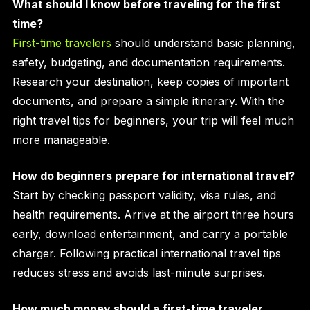
What should I know before traveling for the first
time?
First-time travelers
should understand basic planning,
safety, budgeting, and documentation requirements.
Research your destination, keep copies of important
documents, and prepare a simple itinerary. With the
right travel tips for beginners, your trip will feel much
more manageable.
How do beginners prepare for international travel?
Start by checking passport validity, visa rules, and
health requirements. Arrive at the airport three hours
early, download entertainment, and carry a portable
charger. Following practical international travel tips
reduces stress and avoids last-minute surprises.
How much money should a first-time traveler