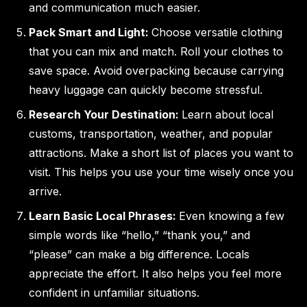
and communication much easier.
Pack Smart and Light:
Choose versatile clothing
that you can mix and match. Roll your clothes to
save space. Avoid overpacking because carrying
heavy luggage can quickly become stressful.
Research Your Destination:
Learn about local
customs, transportation, weather, and popular
attractions. Make a short list of places you want to
visit. This helps you use your time wisely once you
arrive.
Learn Basic Local Phrases:
Even knowing a few
simple words like “hello,” “thank you,” and
“please” can make a big difference. Locals
appreciate the effort. It also helps you feel more
confident in unfamiliar situations.