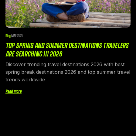
Mar 2026
Blog
·
TOP SPRING AND SUMMER DESTINATIONS TRAVELERS
ARE SEARCHING IN 2026
Discover trending travel destinations 2026 with best
spring break destinations 2026 and top summer travel
trends worldwide
Read more