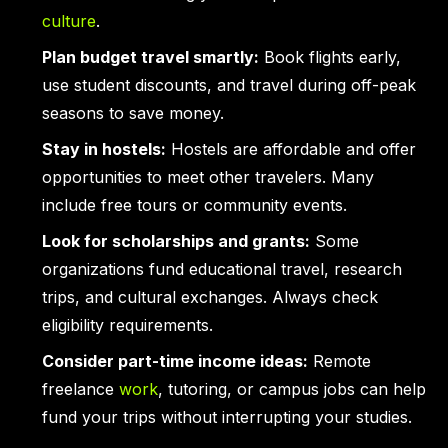
culture
.
Plan budget travel smartly:
Book flights early,
use student discounts, and travel during off-peak
seasons to save money.
Stay in hostels:
Hostels are affordable and offer
opportunities to meet other travelers. Many
include free tours or community events.
Look for scholarships and grants:
Some
organizations fund educational travel, research
trips, and cultural exchanges. Always check
eligibility requirements.
Consider part-time income ideas:
Remote
freelance
work
, tutoring, or campus jobs can help
fund your trips without interrupting your studies.