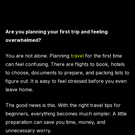
Are you planning your first trip and feeling
overwhelmed?
You are not alone. Planning
travel
for the first time
can feel confusing. There are flights to book, hotels
to choose, documents to prepare, and packing lists to
figure out. It is easy to feel stressed before you even
leave home.
The good news is this. With the right travel tips for
beginners, everything becomes much simpler. A little
preparation can save you time, money, and
unnecessary worry.