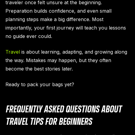
traveler once felt unsure at the beginning.
Preparation builds confidence, and even small
planning steps make a big difference. Most
importantly, your first journey will teach you lessons
no guide ever could.
Travel
is about learning, adapting, and growing along
the way. Mistakes may happen, but they often
become the best stories later.
Ready to pack your bags yet?
FREQUENTLY ASKED QUESTIONS ABOUT
TRAVEL TIPS FOR BEGINNERS