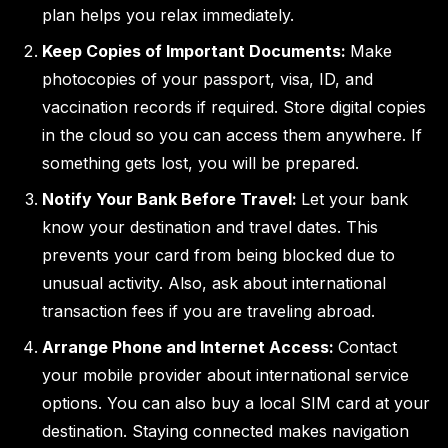
plan helps you relax immediately.
Keep Copies of Important Documents:
Make
photocopies of your passport, visa, ID, and
vaccination records if required. Store digital copies
in the cloud so you can access them anywhere. If
something gets lost, you will be prepared.
Notify Your Bank Before Travel:
Let your bank
know your destination and travel dates. This
prevents your card from being blocked due to
unusual activity. Also, ask about international
transaction fees if you are traveling abroad.
Arrange Phone and Internet Access:
Contact
your mobile provider about international service
options. You can also buy a local SIM card at your
destination. Staying connected makes navigation