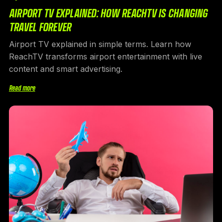
AIRPORT TV EXPLAINED: HOW REACHTV IS CHANGING
TRAVEL FOREVER
Airport TV explained in simple terms. Learn how
ReachTV transforms airport entertainment with live
content and smart advertising.
Read more