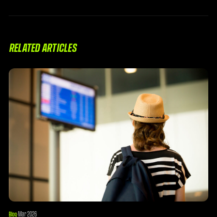
RELATED ARTICLES
Mar 2026
Blog
·