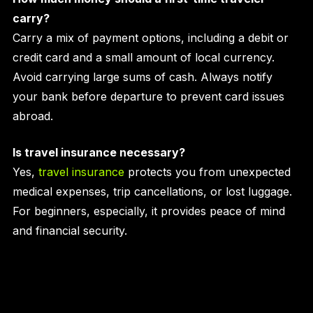
carry?
Carry a mix of payment options, including a debit or
credit card and a small amount of local currency.
Avoid carrying large sums of cash. Always notify
your bank before departure to prevent card issues
abroad.
Is travel insurance necessary?
Yes,
travel insurance
protects you from unexpected
medical expenses, trip cancellations, or lost luggage.
For beginners, especially, it provides peace of mind
and financial security.