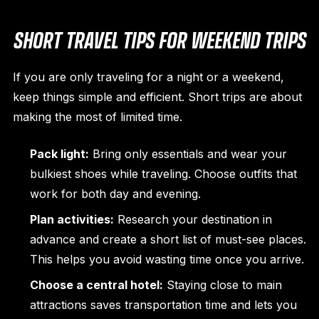
SHORT TRAVEL TIPS FOR WEEKEND TRIPS
If you are only traveling for a night or a weekend,
keep things simple and efficient. Short trips are about
making the most of limited time.
Pack light:
Bring only essentials and wear your
bulkiest shoes while traveling. Choose outfits that
work for both day and evening.
Plan activities:
Research your destination in
advance and create a short list of must-see places.
This helps you avoid wasting time once you arrive.
Choose a central hotel:
Staying close to main
attractions saves transportation time and lets you