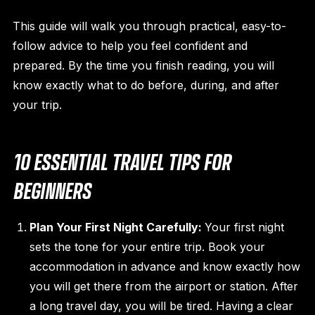
This guide will walk you through practical, easy-to-
follow advice to help you feel confident and
prepared. By the time you finish reading, you will
know exactly what to do before, during, and after
your trip.
10 ESSENTIAL TRAVEL TIPS FOR
BEGINNERS
Plan Your First Night Carefully:
Your first night
sets the tone for your entire trip. Book your
accommodation in advance and know exactly how
you will get there from the airport or station. After
a long travel day, you will be tired. Having a clear