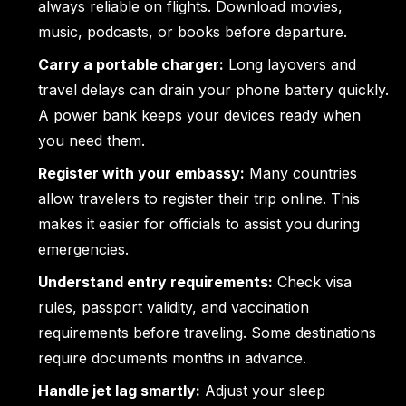
always reliable on flights. Download movies,
music, podcasts, or books before departure.
Carry a portable charger:
Long layovers and
travel delays can drain your phone battery quickly.
A power bank keeps your devices ready when
you need them.
Register with your embassy:
Many countries
allow travelers to register their trip online. This
makes it easier for officials to assist you during
emergencies.
Understand entry requirements:
Check visa
rules, passport validity, and vaccination
requirements before traveling. Some destinations
require documents months in advance.
Handle jet lag smartly:
Adjust your sleep