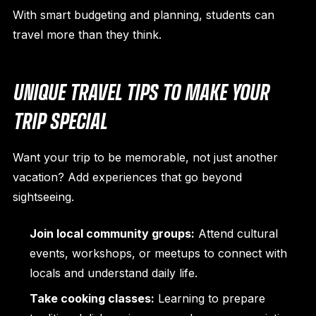
With smart budgeting and planning, students can
travel more than they think.
UNIQUE TRAVEL TIPS TO MAKE YOUR
TRIP SPECIAL
Want your trip to be memorable, not just another
vacation? Add experiences that go beyond
sightseeing.
Join local community groups:
Attend cultural
events, workshops, or meetups to connect with
locals and understand daily life.
Take cooking classes:
Learning to prepare