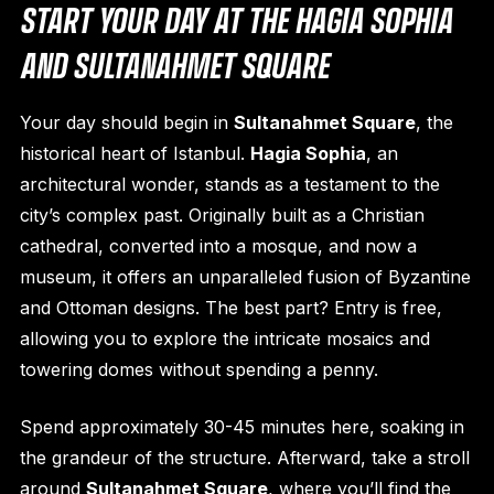
START YOUR DAY AT THE HAGIA SOPHIA
AND SULTANAHMET SQUARE
Your day should begin in
Sultanahmet Square
, the
historical heart of Istanbul.
Hagia Sophia
, an
architectural wonder, stands as a testament to the
city’s complex past. Originally built as a Christian
cathedral, converted into a mosque, and now a
museum, it offers an unparalleled fusion of Byzantine
and Ottoman designs. The best part? Entry is free,
allowing you to explore the intricate mosaics and
towering domes without spending a penny.
Spend approximately 30-45 minutes here, soaking in
the grandeur of the structure. Afterward, take a stroll
around
Sultanahmet Square
, where you’ll find the