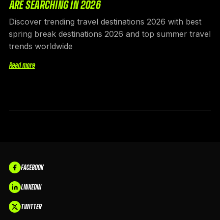
ARE SEARCHING IN 2026
Discover trending travel destinations 2026 with best
spring break destinations 2026 and top summer travel
trends worldwide
Read more
FACEBOOK
LINKEDIN
TWITTER