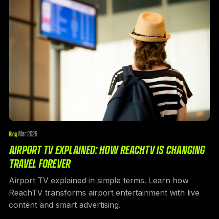
Mar 2026
Blog
·
AIRPORT TV EXPLAINED: HOW REACHTV IS CHANGING
TRAVEL FOREVER
Airport TV explained in simple terms. Learn how
ReachTV transforms airport entertainment with live
content and smart advertising.