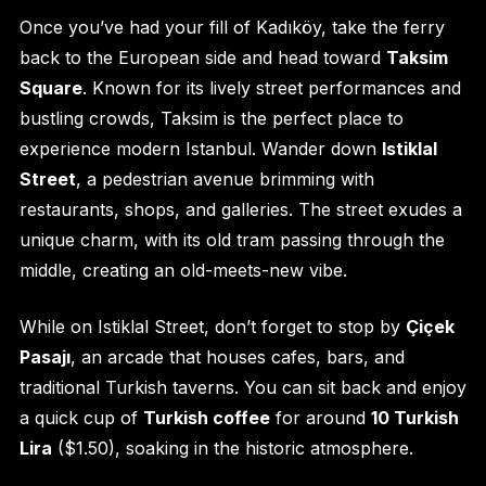
Once you’ve had your fill of Kadıköy, take the ferry
back to the European side and head toward
Taksim
Square
. Known for its lively street performances and
bustling crowds, Taksim is the perfect place to
experience modern Istanbul. Wander down
Istiklal
Street
, a pedestrian avenue brimming with
restaurants, shops, and galleries. The street exudes a
unique charm, with its old tram passing through the
middle, creating an old-meets-new vibe.
While on Istiklal Street, don’t forget to stop by
Çiçek
Pasajı
, an arcade that houses cafes, bars, and
traditional Turkish taverns. You can sit back and enjoy
a quick cup of
Turkish coffee
for around
10 Turkish
Lira
($1.50), soaking in the historic atmosphere.