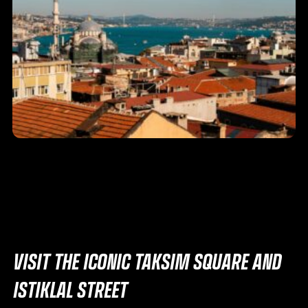
VISIT THE ICONIC TAKSIM SQUARE AND
ISTIKLAL STREET