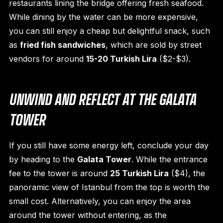
restaurants lining the bridge offering fresh seafood.
While dining by the water can be more expensive,
you can still enjoy a cheap but delightful snack, such
as
fried fish sandwiches
, which are sold by street
vendors for around
15-20 Turkish Lira
($2-$3).
UNWIND AND REFLECT AT THE GALATA
TOWER
If you still have some energy left, conclude your day
by heading to the
Galata Tower
. While the entrance
fee to the tower is around
25 Turkish Lira
($4), the
panoramic view of Istanbul from the top is worth the
small cost. Alternatively, you can enjoy the area
around the tower without entering, as the