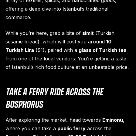
array of textiles, spices, and handcrafted goods,
offering a deep dive into Istanbul’s traditional
commerce.
While you’re here, grab a bite of
simit
(Turkish
sesame bread), which will cost you around
10
Turkish Lira
($1), paired with a
glass of Turkish tea
from one of the local vendors. You’re getting a taste
of Istanbul’s rich food culture at an unbeatable price.
TAKE A FERRY RIDE ACROSS THE
BOSPHORUS
After exploring the market, head towards
Eminönü
,
where you can take a
public ferry
across the