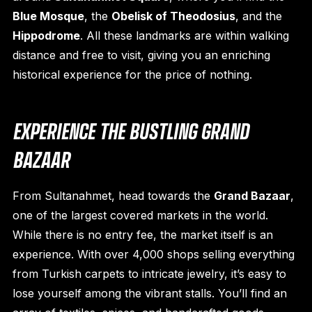
Blue Mosque
, the
Obelisk of Theodosius
, and the
Hippodrome
. All these landmarks are within walking
distance and free to visit, giving you an enriching
historical experience for the price of nothing.
EXPERIENCE THE BUSTLING GRAND
BAZAAR
From Sultanahmet, head towards the
Grand Bazaar
,
one of the largest covered markets in the world.
While there is no entry fee, the market itself is an
experience. With over 4,000 shops selling everything
from Turkish carpets to intricate jewelry, it’s easy to
lose yourself among the vibrant stalls. You’ll find an