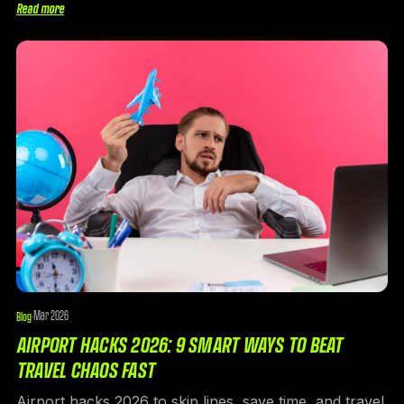
Read more
Mar 2026
Blog
·
AIRPORT HACKS 2026: 9 SMART WAYS TO BEAT
TRAVEL CHAOS FAST
Airport hacks 2026 to skip lines, save time, and travel