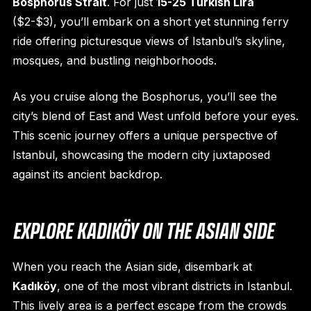
Bosphorus Strait
. For just
15-25 Turkish Lira
($2-$3), you’ll embark on a short yet stunning ferry
ride offering picturesque views of Istanbul’s skyline,
mosques, and bustling neighborhoods.
As you cruise along the Bosphorus, you’ll see the
city’s blend of East and West unfold before your eyes.
This scenic journey offers a unique perspective of
Istanbul, showcasing the modern city juxtaposed
against its ancient backdrop.
EXPLORE KADIKÖY ON THE ASIAN SIDE
When you reach the Asian side, disembark at
Kadıköy
, one of the most vibrant districts in Istanbul.
This lively area is a perfect escape from the crowds