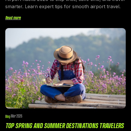
smarter. Learn expert tips for smooth airport travel.
Read more
Mar 2026
Blog
·
TOP SPRING AND SUMMER DESTINATIONS TRAVELERS