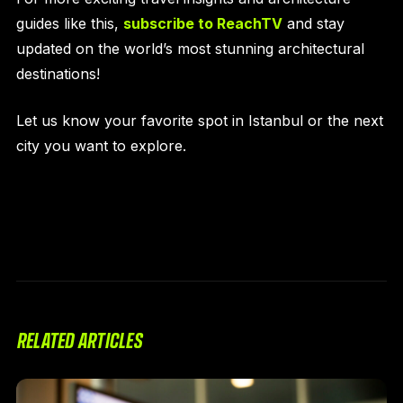
guides like this,
subscribe to ReachTV
and stay
updated on the world’s most stunning architectural
destinations!
Let us know your favorite spot in Istanbul or the next
city you want to explore.
RELATED ARTICLES