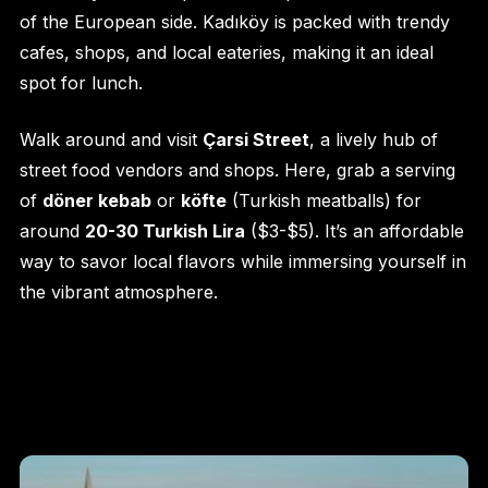
of the European side. Kadıköy is packed with trendy
cafes, shops, and local eateries, making it an ideal
spot for lunch.
Walk around and visit
Çarsi Street
, a lively hub of
street food vendors and shops. Here, grab a serving
of
döner kebab
or
köfte
(Turkish meatballs) for
around
20-30 Turkish Lira
($3-$5). It’s an affordable
way to savor local flavors while immersing yourself in
the vibrant atmosphere.