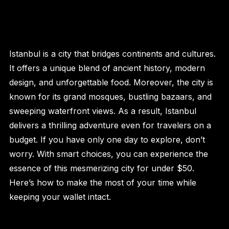
Istanbul is a city that bridges continents and cultures.
It offers a unique blend of ancient history, modern
design, and unforgettable food. Moreover, the city is
known for its grand mosques, bustling bazaars, and
sweeping waterfront views. As a result, Istanbul
delivers a thrilling adventure even for travelers on a
budget. If you have only one day to explore, don’t
worry. With smart choices, you can experience the
essence of this mesmerizing city for under $50.
Here’s how to make the most of your time while
keeping your wallet intact.