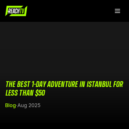
THE BEST 1-DAY ADVENTURE IN ISTANBUL FOR
LESS THAN $50
Blog
·
Aug 2025