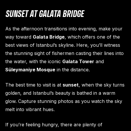
SUNSET AT GALATA BRIDGE
As the afternoon transitions into evening, make your
way toward
Galata Bridge
, which offers one of the
best views of Istanbul’s skyline. Here, you’ll witness
the stunning sight of fishermen casting their lines into
the water, with the iconic
Galata Tower
and
Süleymaniye Mosque
in the distance.
The best time to visit is at
sunset
, when the sky turns
golden, and Istanbul’s beauty is bathed in a warm
glow. Capture stunning photos as you watch the sky
melt into vibrant hues.
If you’re feeling hungry, there are plenty of