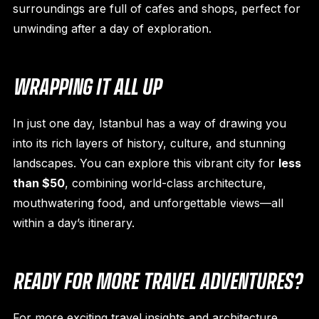
surroundings are full of cafes and shops, perfect for
unwinding after a day of exploration.
WRAPPING IT ALL UP
In just one day, Istanbul has a way of drawing you
into its rich layers of history, culture, and stunning
landscapes. You can explore this vibrant city for
less
than $50
, combining world-class architecture,
mouthwatering food, and unforgettable views—all
within a day’s itinerary.
READY FOR MORE TRAVEL ADVENTURES?
For more exciting travel insights and architecture