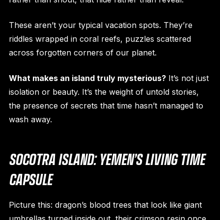
These aren’t your typical vacation spots. They’re
riddles wrapped in coral reefs, puzzles scattered
across forgotten corners of our planet.
What makes an island truly mysterious?
It’s not just
isolation or beauty. It’s the weight of untold stories,
the presence of secrets that time hasn’t managed to
wash away.
SOCOTRA ISLAND: YEMEN’S LIVING TIME
CAPSULE
Picture this: dragon’s blood trees that look like giant
umbrellas turned inside out, their crimson resin once