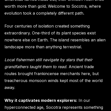
worth more than gold. Welcome to Socotra, where
evolution took a completely different path.
Four centuries of isolation created something
extraordinary. One-third of its plant species exist
nowhere else on Earth. The island resembles an alien
landscape more than anything terrestrial.
Local fishermen still navigate by stars that their
grandfathers taught them to read.
Ancient trade
routes brought frankincense merchants here, but
treacherous monsoon winds kept most of the world
away.
Why it captivates modern explorers:
In our
hyperconnected age, Socotra represents something