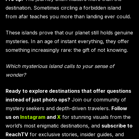
destination. Sometimes circling a forbidden island
from afar teaches you more than landing ever could.
These islands prove that our planet still holds genuine
mysteries. In an age of instant everything, they offer
something increasingly rare: the gift of not knowing.
Which mysterious island calls to your sense of
wonder?
Ready to explore destinations that offer questions
instead of just photo ops?
Join our community of
mystery seekers and depth-driven travelers.
Follow
us on
Instagram
and
X
for stunning visuals from the
world’s most enigmatic destinations, and
subscribe to
ReachTV
for exclusive stories, insider guides, and