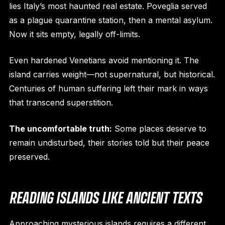
lies Italy’s most haunted real estate. Poveglia served
as a plague quarantine station, then a mental asylum.
Now it sits empty, legally off-limits.
Even hardened Venetians avoid mentioning it. The
island carries weight—not supernatural, but historical.
Centuries of human suffering left their mark in ways
that transcend superstition.
The uncomfortable truth:
Some places deserve to
remain undisturbed, their stories told but their peace
preserved.
READING ISLANDS LIKE ANCIENT TEXTS
Approaching mysterious islands requires a different