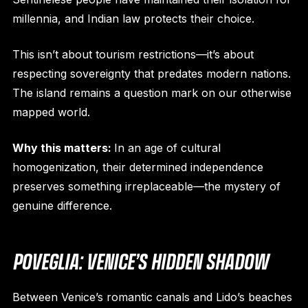
millennia, and Indian law protects their choice.
This isn’t about tourism restrictions—it’s about
respecting sovereignty that predates modern nations.
The island remains a question mark on our otherwise
mapped world.
Why this matters:
In an age of cultural
homogenization, their determined independence
preserves something irreplaceable—the mystery of
genuine difference.
POVEGLIA: VENICE’S HIDDEN SHADOW
Between Venice’s romantic canals and Lido’s beaches