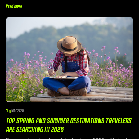
Read more
Mar 2026
Blog
·
TOP SPRING AND SUMMER DESTINATIONS TRAVELERS
ARE SEARCHING IN 2026