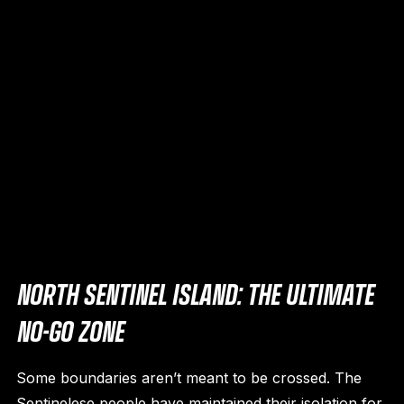
NORTH SENTINEL ISLAND: THE ULTIMATE
NO-GO ZONE
Some boundaries aren’t meant to be crossed. The
Sentinelese people have maintained their isolation for