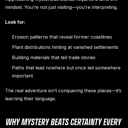
mindset. You’re not just visiting—you’re interpreting.
Look for:
Erosion patterns that reveal former coastlines
Plant distributions hinting at vanished settlements
Building materials that tell trade stories
Paths that lead nowhere but once led somewhere
important
The real adventure isn’t conquering these places—it’s
learning their language.
WHY MYSTERY BEATS CERTAINTY EVERY