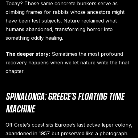
Today? Those same concrete bunkers serve as
climbing frames for rabbits whose ancestors might
have been test subjects. Nature reclaimed what
humans abandoned, transforming horror into
something oddly healing.
The deeper story:
Sometimes the most profound
recovery happens when we let nature write the final
chapter.
SPINALONGA: GREECE’S FLOATING TIME
MACHINE
Off Crete’s coast sits Europe’s last active leper colony,
abandoned in 1957 but preserved like a photograph.