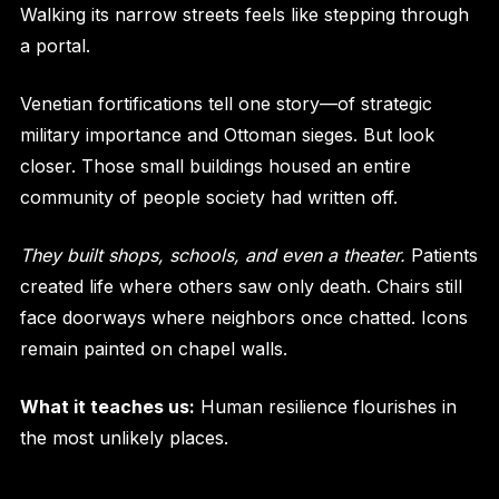
Walking its narrow streets feels like stepping through
a portal.
Venetian fortifications tell one story—of strategic
military importance and Ottoman sieges. But look
closer. Those small buildings housed an entire
community of people society had written off.
They built shops, schools, and even a theater.
Patients
created life where others saw only death. Chairs still
face doorways where neighbors once chatted. Icons
remain painted on chapel walls.
What it teaches us:
Human resilience flourishes in
the most unlikely places.