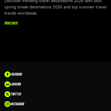
Discover trending travel destinations 2026 with best
spring break destinations 2026 and top summer travel
trends worldwide
Read more
FACEBOOK
LINKEDIN
TWITTER
INSTAGRAM