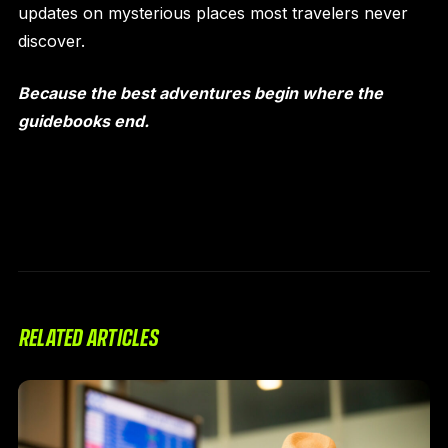
updates on mysterious places most travelers never
discover.
Because the best adventures begin where the
guidebooks end.
RELATED ARTICLES