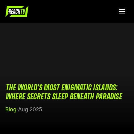
THE WORLD’S MOST ENIGMATIC ISLANDS:
WHERE SECRETS SLEEP BENEATH PARADISE
Blog
·
Aug 2025