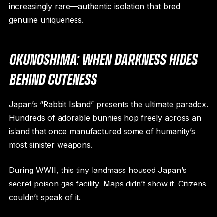
increasingly rare—authentic isolation that bred
genuine uniqueness.
OKUNOSHIMA: WHEN DARKNESS HIDES
BEHIND CUTENESS
Japan’s “Rabbit Island” presents the ultimate paradox.
Hundreds of adorable bunnies hop freely across an
island that once manufactured some of humanity’s
most sinister weapons.
During WWII, this tiny landmass housed Japan’s
secret poison gas facility. Maps didn’t show it. Citizens
couldn’t speak of it.