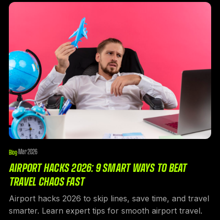
Mar 2026
Blog
·
AIRPORT HACKS 2026: 9 SMART WAYS TO BEAT
TRAVEL CHAOS FAST
Airport hacks 2026 to skip lines, save time, and travel
smarter. Learn expert tips for smooth airport travel.