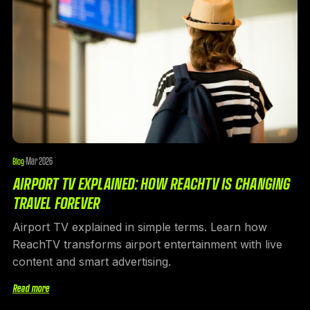
Mar 2026
Blog
·
AIRPORT TV EXPLAINED: HOW REACHTV IS CHANGING
TRAVEL FOREVER
Airport TV explained in simple terms. Learn how
ReachTV transforms airport entertainment with live
content and smart advertising.
Read more