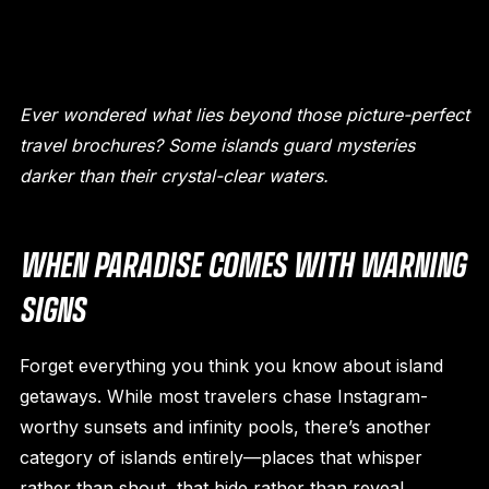
Ever wondered what lies beyond those picture-perfect
travel brochures? Some islands guard mysteries
darker than their crystal-clear waters.
WHEN PARADISE COMES WITH WARNING
SIGNS
Forget everything you think you know about island
getaways. While most travelers chase Instagram-
worthy sunsets and infinity pools, there’s another
category of islands entirely—places that whisper
rather than shout, that hide rather than reveal.