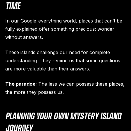
TIME
In our Google-everything world, places that can’t be
fully explained offer something precious: wonder
without answers.
These islands challenge our need for complete
understanding. They remind us that some questions
are more valuable than their answers.
The paradox:
The less we can possess these places,
the more they possess us.
PLANNING YOUR OWN MYSTERY ISLAND
JOURNEY