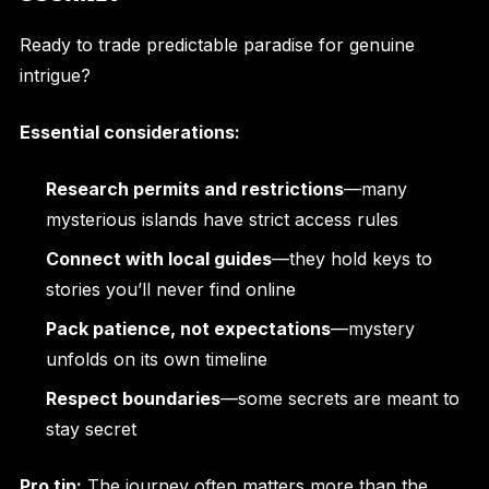
Ready to trade predictable paradise for genuine
intrigue?
Essential considerations:
Research permits and restrictions
—many
mysterious islands have strict access rules
Connect with local guides
—they hold keys to
stories you’ll never find online
Pack patience, not expectations
—mystery
unfolds on its own timeline
Respect boundaries
—some secrets are meant to
stay secret
Pro tip:
The journey often matters more than the