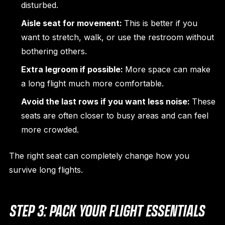
disturbed.
Aisle seat for movement:
This is better if you
want to stretch, walk, or use the restroom without
bothering others.
Extra legroom if possible:
More space can make
a long flight much more comfortable.
Avoid the last rows if you want less noise:
These
seats are often closer to busy areas and can feel
more crowded.
The right seat can completely change how you
survive long flights.
STEP 3: PACK YOUR FLIGHT ESSENTIALS