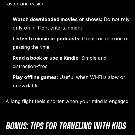
faster and easier.
Watch downloaded movies or shows:
Do not rely
only on in-flight entertainment
Listen to music or podcasts:
Great for relaxing or
passing the time
Read a book or use a Kindle:
Simple and
distraction-free
Play offline games:
Useful when Wi-Fi is slow or
unavailable
A long flight feels shorter when your mind is engaged.
BONUS: TIPS FOR TRAVELING WITH KIDS