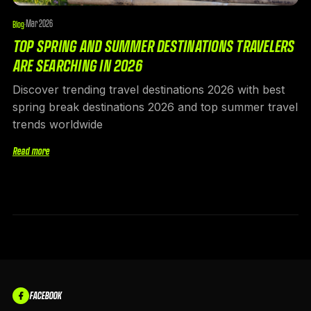
Mar 2026
Blog
·
TOP SPRING AND SUMMER DESTINATIONS TRAVELERS
ARE SEARCHING IN 2026
Discover trending travel destinations 2026 with best
spring break destinations 2026 and top summer travel
trends worldwide
Read more
FACEBOOK