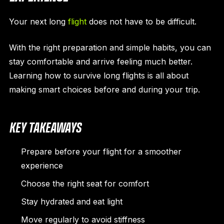
Your next long
flight
does not have to be difficult.
With the right preparation and simple habits, you can
stay comfortable and arrive feeling much better.
Learning how to survive long flights is all about
making smart choices before and during your trip.
KEY TAKEAWAYS
Prepare before your flight for a smoother
experience
Choose the right seat for comfort
Stay hydrated and eat light
Move regularly to avoid stiffness