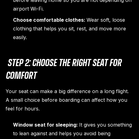
before leaving home so you are not depending on
airport Wi-Fi.
Choose comfortable clothes:
Wear soft, loose
clothing that helps you sit, rest, and move more
easily.
STEP 2: CHOOSE THE RIGHT SEAT FOR
COMFORT
Your seat can make a big difference on a long flight.
A small choice before boarding can affect how you
feel for hours.
Window seat for sleeping:
It gives you something
to lean against and helps you avoid being