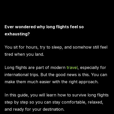
Ever wondered why long flights feel so
exhausting?
You sit for hours, try to sleep, and somehow still feel
tired when you land.
Long flights are part of modern
travel
, especially for
international trips. But the good news is this. You can
make them much easier with the right approach.
In this guide, you will learn how to survive long flights
step by step so you can stay comfortable, relaxed,
and ready for your destination.