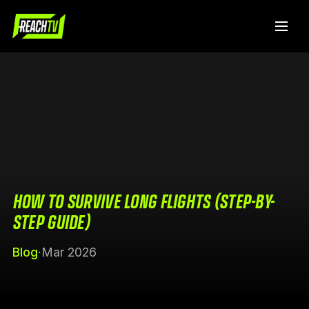
HOW TO SURVIVE LONG FLIGHTS (STEP-BY-
STEP GUIDE)
Blog
·
Mar 2026