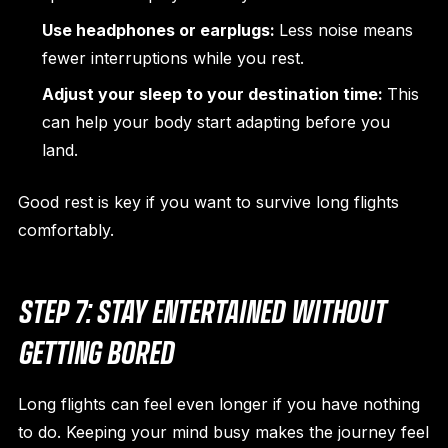
Use headphones or earplugs:
Less noise means
fewer interruptions while you rest.
Adjust your sleep to your destination time:
This
can help your body start adapting before you
land.
Good rest is key if you want to survive long flights
comfortably.
STEP 7: STAY ENTERTAINED WITHOUT
GETTING BORED
Long flights can feel even longer if you have nothing
to do. Keeping your mind busy makes the journey feel