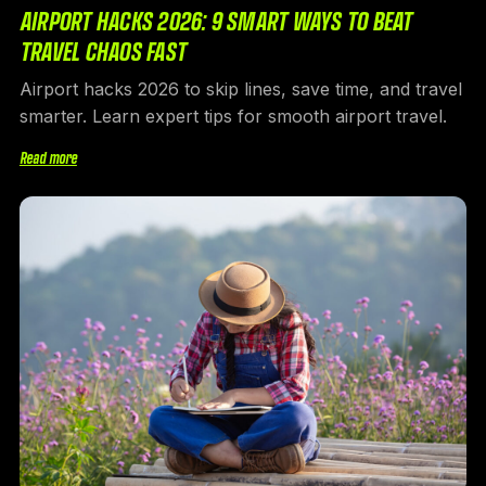
AIRPORT HACKS 2026: 9 SMART WAYS TO BEAT
TRAVEL CHAOS FAST
Airport hacks 2026 to skip lines, save time, and travel
smarter. Learn expert tips for smooth airport travel.
Read more