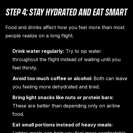
STEP 4: STAY HYDRATED AND EAT SMART
Food and drinks affect how you feel more than most
people realize on a long flight.
Drink water regularly:
Try to sip water
throughout the flight instead of waiting until you
feel thirsty.
Avoid too much coffee or alcohol:
Both can leave
you feeling more dehydrated and tired.
Bring light snacks like nuts or protein bars:
These are better than depending only on airline
food.
Eat small portions instead of heavy meals: