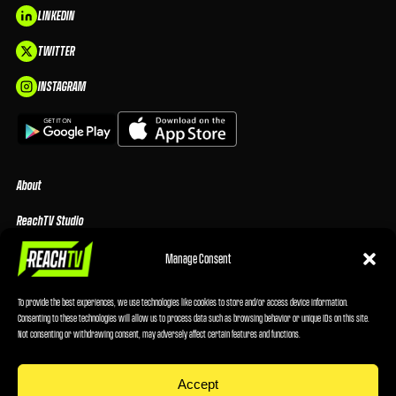
LINKEDIN
TWITTER
INSTAGRAM
About
ReachTV Studio
Media Center
Manage Consent
Privacy Policy
To provide the best experiences, we use technologies like cookies to store and/or access device information.
Consenting to these technologies will allow us to process data such as browsing behavior or unique IDs on this site.
Advertising Terms & Conditions
Not consenting or withdrawing consent, may adversely affect certain features and functions.
Cookie Policy
Accept