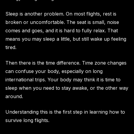
Sleep is another problem. On most flights, rest is
broken or uncomfortable. The seat is small, noise
comes and goes, and it is hard to fully relax. That
means you may sleep a little, but still wake up feeling
tired.
Then there is the time difference. Time zone changes
can confuse your body, especially on long
international trips. Your body may think it is time to
sleep when you need to stay awake, or the other way
around.
Understanding this is the first step in learning how to
survive long flights.