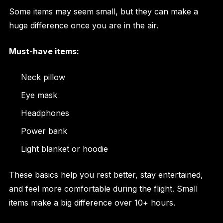
Some items may seem small, but they can make a
huge difference once you are in the air.
Must-have items:
Neck pillow
Eye mask
Headphones
Power bank
Light blanket or hoodie
These basics help you rest better, stay entertained,
and feel more comfortable during the flight. Small
items make a big difference over 10+ hours.