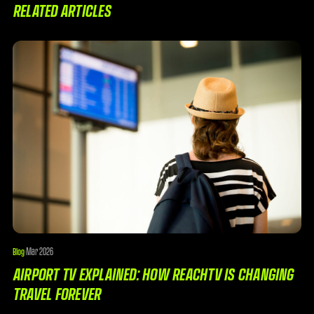
RELATED ARTICLES
Mar 2026
Blog
·
AIRPORT TV EXPLAINED: HOW REACHTV IS CHANGING
TRAVEL FOREVER