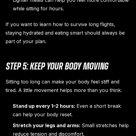
Lighter meals can help you feel more comfortable
while sitting for hours.
If you want to learn how to survive long flights,
staying hydrated and eating smart should always be
part of your plan.
STEP 5: KEEP YOUR BODY MOVING
Sitting too long can make your body feel stiff and
tired. A little movement helps more than you think.
Stand up every 1–2 hours:
Even a short break
can help your body reset.
Stretch your legs and arms:
Small stretches help
reduce tension and discomfort.