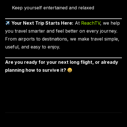
Keep yourself entertained and relaxed
Your Next Trip Starts Here:
At
ReachTV
, we help
you travel smarter and feel better on every journey.
From airports to destinations, we make travel simple,
useful, and easy to enjoy.
Are you ready for your next long flight, or already
planning how to survive it?