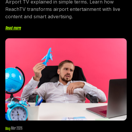
Airport TV explained in simple terms. Learn how
ReachTV transforms airport entertainment with live
content and smart advertising.
Read more
Mar 2026
Blog
·