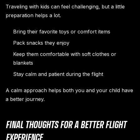
Traveling with kids can feel challenging, but a little
preparation helps a lot.
Bring their favorite toys or comfort items
Pack snacks they enjoy
Keep them comfortable with soft clothes or
blankets
Stay calm and patient during the flight
A calm approach helps both you and your child have
a better journey.
FINAL THOUGHTS FOR A BETTER FLIGHT
EXPERIENCE