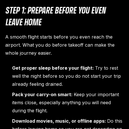
STEP 1: PREPARE BEFORE YOU EVEN
LEAVE HOME
A smooth flight starts before you even reach the
airport. What you do before takeoff can make the
whole journey easier.
Get proper sleep before your flight:
Try to rest
well the night before so you do not start your trip
already feeling drained.
Pack your carry-on smart:
Keep your important
items close, especially anything you will need
during the flight.
Download movies, music, or offline apps:
Do this