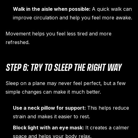
Walk in the aisle when possible:
A quick walk can
improve circulation and help you feel more awake.
Movement helps you feel less tired and more
refreshed.
STEP 6: TRY TO SLEEP THE RIGHT WAY
Sleep on a plane may never feel perfect, but a few
simple changes can make it much better.
Use a neck pillow for support:
This helps reduce
strain and makes it easier to rest.
Block light with an eye mask:
It creates a calmer
space and helps your body relax.