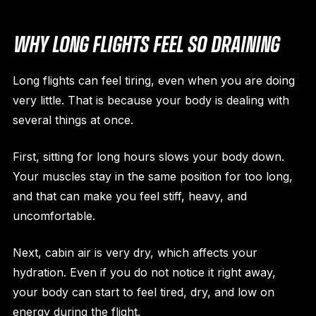
WHY LONG FLIGHTS FEEL SO DRAINING
Long flights can feel tiring, even when you are doing
very little. That is because your body is dealing with
several things at once.
First, sitting for long hours slows your body down.
Your muscles stay in the same position for too long,
and that can make you feel stiff, heavy, and
uncomfortable.
Next, cabin air is very dry, which affects your
hydration. Even if you do not notice it right away,
your body can start to feel tired, dry, and low on
energy during the flight.