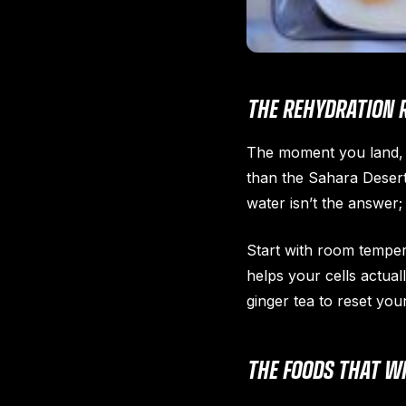
THE REHYDRATION 
The moment you land, y
than the Sahara Desert 
water isn’t the answer; 
Start with room temper
helps your cells actual
ginger tea to reset you
THE FOODS THAT WI