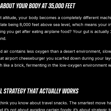
ABOUT YOUR BODY AT 35,000 FEET
t altitude, your body becomes a completely different mach
ate being 8,000 feet above sea level, which means your inte
ling you get after eating airplane food? Your gut is actual
und.
d air contains less oxygen than a desert environment, sl
hat airport cheeseburger you scarfed down during your layo
like a brick, fermenting in the low-oxygen environment wh
EL STRATEGY THAT ACTUALLY WORKS
 think you know about travel snacks. The smartest move 
 it’s not about avoiding certain foods; it’s about strategic t