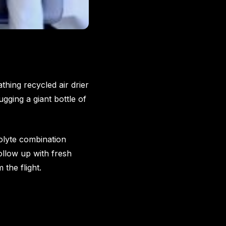
hing recycled air drier
gging a giant bottle of
rolyte combination
Follow up with fresh
the flight.