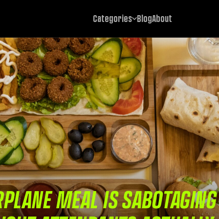
Categories
Blog
About
PLANE MEAL IS SABOTAGING