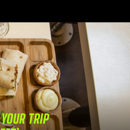
 YOUR TRIP