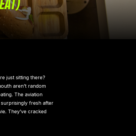
EAT)
e just sitting there?
 mouth aren’t random
ating. The aviation
surprisingly fresh after
vie. They’ve cracked