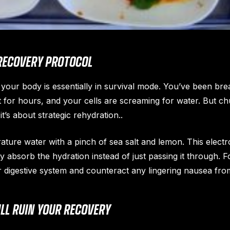
RECOVERY PROTOCOL
our body is essentially in survival mode. You’ve been breat
for hours, and your cells are screaming for water. But chu
it’s about strategic rehydration..
ature water with a pinch of sea salt and lemon. This elect
ly absorb the hydration instead of just passing it through. 
r digestive system and counteract any lingering nausea from 
LL RUIN YOUR RECOVERY