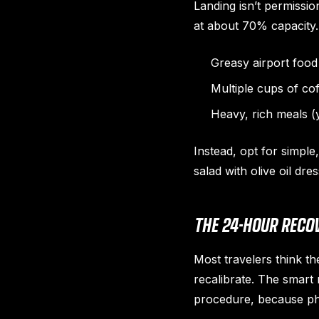
Landing isn’t permissio
at about 70% capacity. 
Greasy airport food 
Multiple cups of co
Heavy, rich meals (y
Instead, opt for simple
salad with olive oil dr
THE 24-HOUR REC
Most travelers think th
recalibrate. The smart 
procedure, because phy