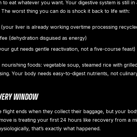
n to eat whatever you want. Your digestive system is still i
The worst thing you can do is shock it back to life with:
(your liver is already working overtime processing recycled
ffee (dehydration disguised as energy)
our gut needs gentle reactivation, not a five-course feast)
, nourishing foods: vegetable soup, steamed rice with grille
essing. Your body needs easy-to-digest nutrients, not culina
OVERY WINDOW
e flight ends when they collect their baggage, but your bod
move is treating your first 24 hours like recovery from a m
siologically, that’s exactly what happened.