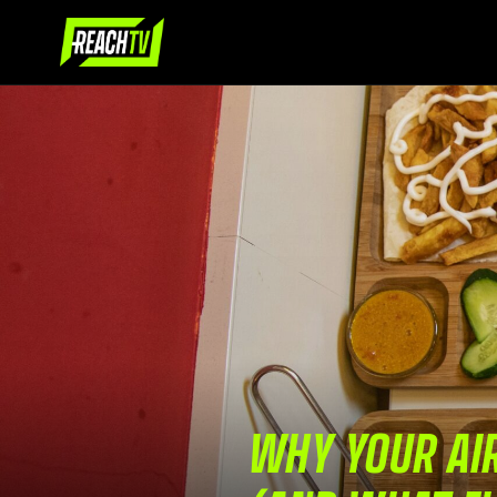
WHY YOUR AIR