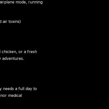
n airplane mode, running
 air toxins)
d chicken, or a fresh
ry adventures.
y needs a full day to
inor medical