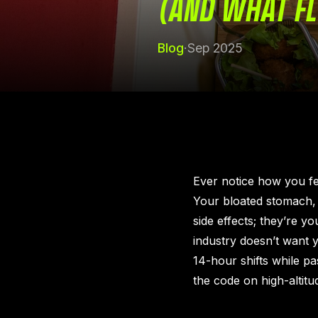
(AND WHAT FL
Blog
·
Sep 2025
Ever notice how you fee
Your bloated stomach, 
side effects; they’re y
industry doesn’t want y
14-hour shifts while p
the code on high-altitud