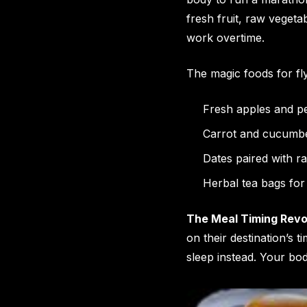
fresh fruit, raw vegeta
work overtime.
The magic foods for fly
Fresh apples and pe
Carrot and cucumber
Dates paired with r
Herbal tea bags for
The Meal Timing Revo
on their destination’s 
sleep instead. Your bo