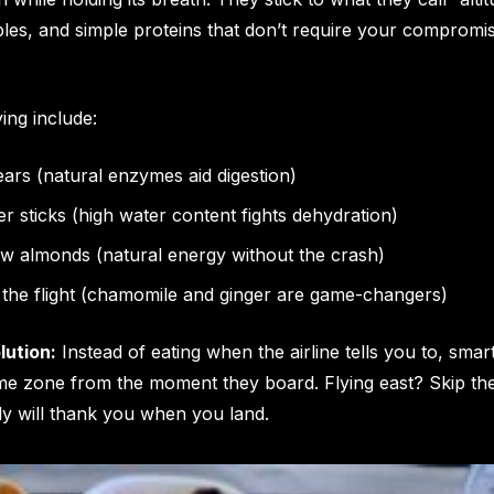
bles, and simple proteins that don’t require your compromis
ing include:
ars (natural enzymes aid digestion)
 sticks (high water content fights dehydration)
aw almonds (natural energy without the crash)
 the flight (chamomile and ginger are game-changers)
lution:
Instead of eating when the airline tells you to, smar
time zone from the moment they board. Flying east? Skip th
dy will thank you when you land.