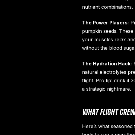
nutrient combinations.
The Power Players:
Pr
pumpkin seeds. These a
your muscles relax and 
without the blood sugar
The Hydration Hack:
S
natural electrolytes p
flight. Pro tip: drink 
a strategic nightmare.
WHAT FLIGHT CREW
Here’s what seasoned fl
body to run a marathon 