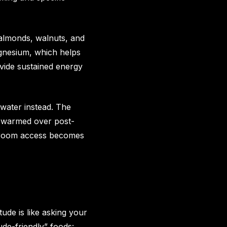
 almonds, walnuts, and
gnesium, which helps
ovide sustained energy
 water instead. The
th warmed over post-
athroom access becomes
tude is like asking your
ude-friendly” foods: