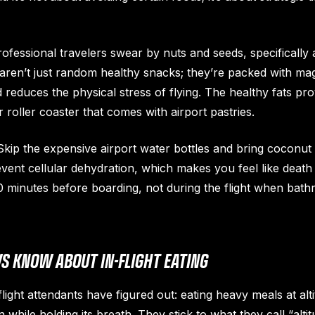
ofessional travelers swear by nuts and seeds, specifically
ren’t just random healthy snacks; they’re packed with ma
reduces the physical stress of flying. The healthy fats pr
 roller coaster that comes with airport pastries.
kip the expensive airport water bottles and bring coconut
revent cellular dehydration, which makes you feel like dea
it 30 minutes before boarding, not during the flight when b
S KNOW ABOUT IN-FLIGHT EATING
ight attendants have figured out: eating heavy meals at alti
while holding its breath. They stick to what they call “altit