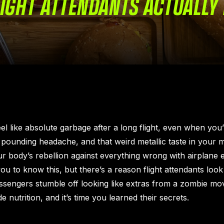
IGHT ATTENDANTS ACTUALLY 
l like absolute garbage after a long flight, even when you’r
pounding headache, and that weird metallic taste in your
our body’s rebellion against everything wrong with airplane e
ou to know this, but there’s a reason flight attendants look 
assengers stumble off looking like extras from a zombie mo
e nutrition, and it’s time you learned their secrets.