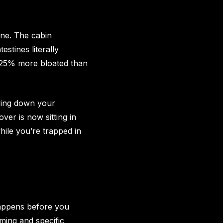
ine. The cabin
stines literally
ly 25% more bloated than
owing down your
ver is now sitting in
ile you’re trapped in
happens before you
iming and specific