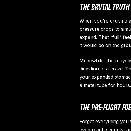
THE BRUTAL TRUTH 
When you’re cruising a
pressure drops to simul
expand. That “full” fee
it would be on the gro
Meanwhile, the recycle
digestion to a crawl. T
your expanded stomach 
a metal tube for hours.
THE PRE-FLIGHT FU
Forget everything you
even reach security, and