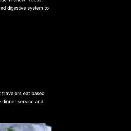
ed digestive system to
t travelers eat based
e dinner service and