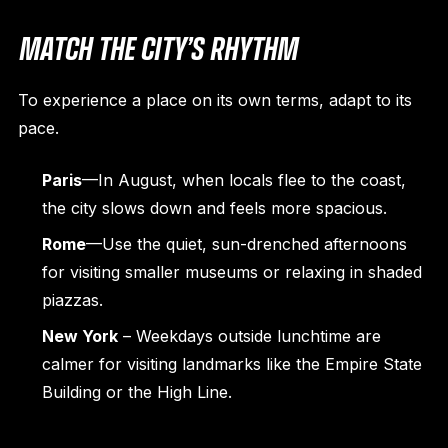
MATCH THE CITY’S RHYTHM
To experience a place on its own terms, adapt to its
pace.
Paris
—In August, when locals flee to the coast,
the city slows down and feels more spacious.
Rome
—Use the quiet, sun-drenched afternoons
for visiting smaller museums or relaxing in shaded
piazzas.
New York
– Weekdays outside lunchtime are
calmer for visiting landmarks like the Empire State
Building or the High Line.