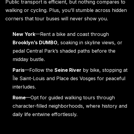
Public transport is efficient, but nothing compares to
walking or cycling. Plus, you’ll stumble across hidden
corners that tour buses will never show you.
New York
—Rent a bike and coast through
Brooklyn’s DUMBO
, soaking in skyline views, or
pedal Central Park’s shaded paths before the
midday bustle.
Paris
—Follow the
Seine River
by bike, stopping at
Île Saint-Louis and Place des Vosges for peaceful
interludes.
Rome
—Opt for guided walking tours through
character-filled neighborhoods, where history and
daily life entwine effortlessly.