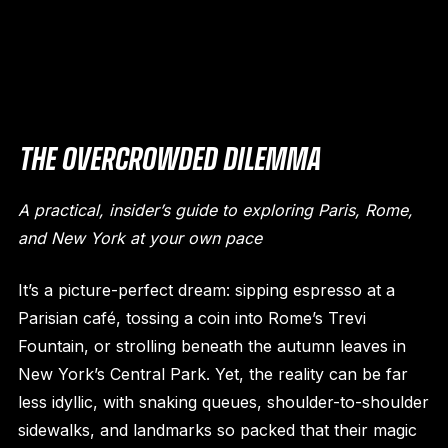
THE OVERCROWDED DILEMMA
A practical, insider’s guide to exploring Paris, Rome,
and New York at your own pace
It’s a picture-perfect dream: sipping espresso at a
Parisian café, tossing a coin into Rome’s Trevi
Fountain, or strolling beneath the autumn leaves in
New York’s Central Park. Yet, the reality can be far
less idyllic, with snaking queues, shoulder-to-shoulder
sidewalks, and landmarks so packed that their magic