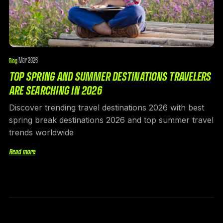
Mar 2026
Blog
·
TOP SPRING AND SUMMER DESTINATIONS TRAVELERS
ARE SEARCHING IN 2026
Discover trending travel destinations 2026 with best
spring break destinations 2026 and top summer travel
trends worldwide
Read more