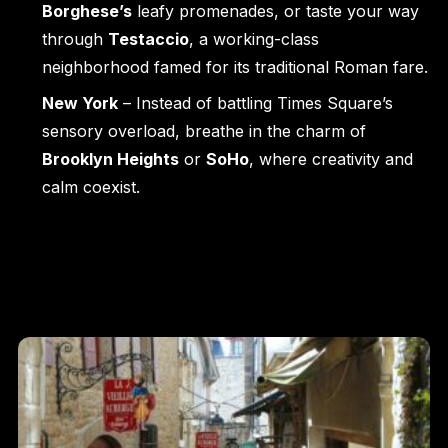
Borghese’s
leafy promenades, or taste your way
through
Testaccio
, a working-class
neighborhood famed for its traditional Roman fare.
New York
– Instead of battling Times Square’s
sensory overload, breathe in the charm of
Brooklyn Heights
or
SoHo
, where creativity and
calm coexist.