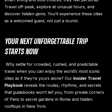
Travel off-peak, explore at unusual hours, and
discover hidden gems. You’ll experience these cities
as a welcomed guest, not just a tourist.
YOUR NEXT UNFORGETTABLE TRIP
STARTS NOW
Why settle for crowded, rushed, and predictable
travel when you can enjoy the world’s most iconic
cities as if they’re yours alone? Our
Insider Travel
Playbook
reveals the routes, rhythms, and secrets
that guidebooks won’t tell you, from private corners
of Paris to secret gardens in Rome and hidden
rooftops in New York.