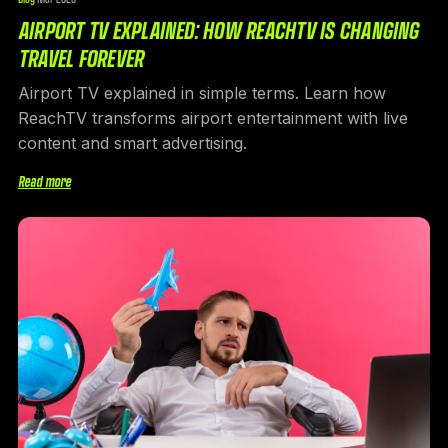
AIRPORT TV EXPLAINED: HOW REACHTV IS CHANGING
TRAVEL FOREVER
Airport TV explained in simple terms. Learn how
ReachTV transforms airport entertainment with live
content and smart advertising.
Read more