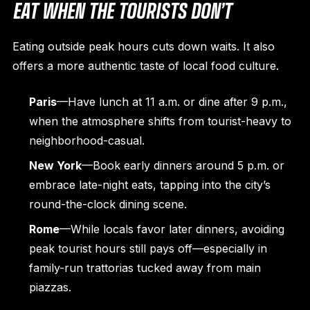
EAT WHEN THE TOURISTS DON’T
Eating outside peak hours cuts down waits. It also
offers a more authentic taste of local food culture.
Paris
—Have lunch at 11 a.m. or dine after 9 p.m.,
when the atmosphere shifts from tourist-heavy to
neighborhood-casual.
New York
—Book early dinners around 5 p.m. or
embrace late-night eats, tapping into the city’s
round-the-clock dining scene.
Rome
—While locals favor later dinners, avoiding
peak tourist hours still pays off—especially in
family-run trattorias tucked away from main
piazzas.