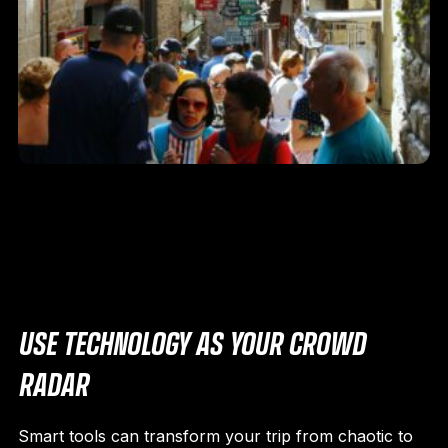
USE TECHNOLOGY AS YOUR CROWD
RADAR
Smart tools can transform your trip from chaotic to