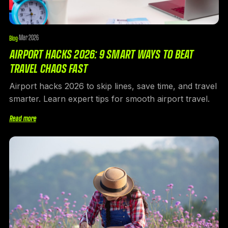
Mar 2026
Blog
·
AIRPORT HACKS 2026: 9 SMART WAYS TO BEAT
TRAVEL CHAOS FAST
Airport hacks 2026 to skip lines, save time, and travel
smarter. Learn expert tips for smooth airport travel.
Read more