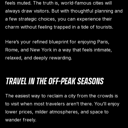
feels muted. The truth is, world-famous cities will
always draw visitors. But with thoughtful planning and
a few strategic choices, you can experience their
charm without feeling trapped in a tide of tourists.
Here’s your refined blueprint for enjoying Paris,
Rome, and New York in a way that feels intimate,
relaxed, and deeply rewarding.
TRAVEL IN THE OFF-PEAK SEASONS
The easiest way to reclaim a city from the crowds is
to visit when most travelers aren’t there. You’ll enjoy
lower prices, milder atmospheres, and space to
wander freely.