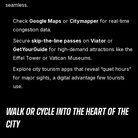
seamless.
Check
Google Maps
or
Citymapper
for real-time
congestion data.
Secure
skip-the-line passes
on
Viator
or
GetYourGuide
for high-demand attractions like the
Eiffel Tower or Vatican Museums.
Explore city tourism apps that reveal “quiet hours”
for major sights, a digital advantage few tourists
use.
WALK OR CYCLE INTO THE HEART OF THE
CITY