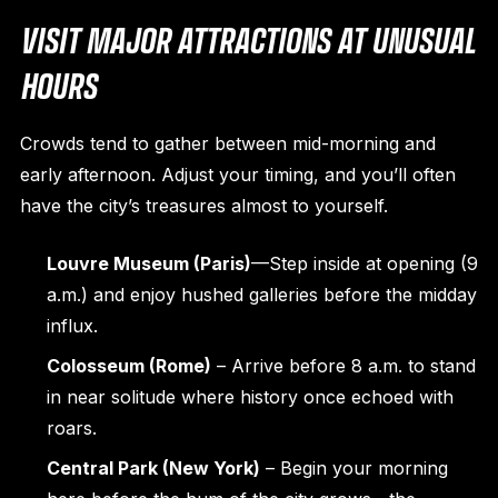
VISIT MAJOR ATTRACTIONS AT UNUSUAL
HOURS
Crowds tend to gather between mid-morning and
early afternoon. Adjust your timing, and you’ll often
have the city’s treasures almost to yourself.
Louvre Museum (Paris)
—Step inside at opening (9
a.m.) and enjoy hushed galleries before the midday
influx.
Colosseum (Rome)
– Arrive before 8 a.m. to stand
in near solitude where history once echoed with
roars.
Central Park (New York)
– Begin your morning