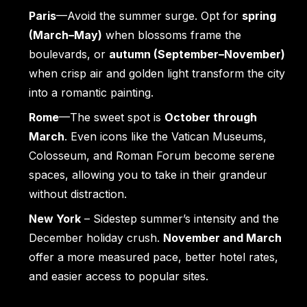
Paris
—Avoid the summer surge. Opt for
spring
(March–May)
when blossoms frame the
boulevards, or
autumn (September–November)
when crisp air and golden light transform the city
into a romantic painting.
Rome
—The sweet spot is
October through
March
. Even icons like the Vatican Museums,
Colosseum, and Roman Forum become serene
spaces, allowing you to take in their grandeur
without distraction.
New York
– Sidestep summer’s intensity and the
December holiday crush.
November and March
offer a more measured pace, better hotel rates,
and easier access to popular sites.