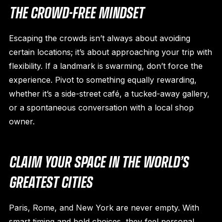
THE CROWD-FREE MINDSET
Escaping the crowds isn’t always about avoiding
certain locations; it’s about approaching your trip with
flexibility. If a landmark is swarming, don’t force the
experience. Pivot to something equally rewarding,
whether it’s a side-street café, a tucked-away gallery,
or a spontaneous conversation with a local shop
owner.
CLAIM YOUR SPACE IN THE WORLD’S
GREATEST CITIES
Paris, Rome, and New York are never empty. With
smart timing and bold choices, they feel personal.