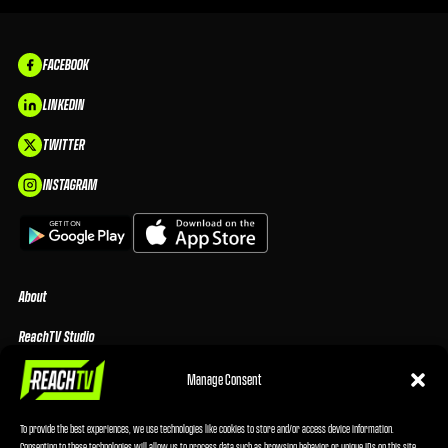
FACEBOOK
LINKEDIN
TWITTER
INSTAGRAM
About
ReachTV Studio
Media Center
Manage Consent
Privacy Policy
To provide the best experiences, we use technologies like cookies to store and/or access device information.
Consenting to these technologies will allow us to process data such as browsing behavior or unique IDs on this site.