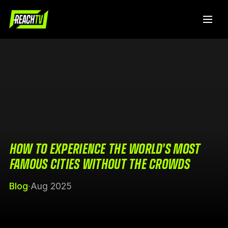
HOW TO EXPERIENCE THE WORLD’S MOST
FAMOUS CITIES WITHOUT THE CROWDS
Blog
·
Aug 2025