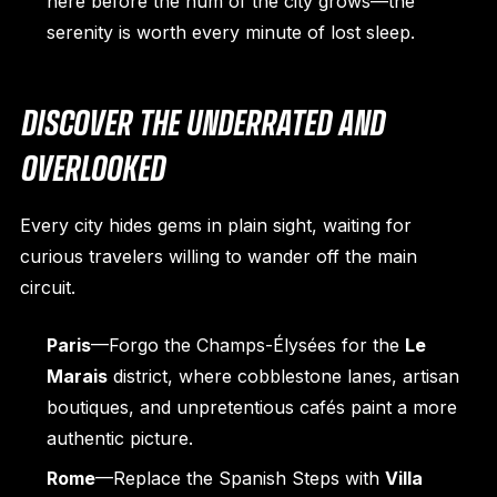
here before the hum of the city grows—the
serenity is worth every minute of lost sleep.
DISCOVER THE UNDERRATED AND
OVERLOOKED
Every city hides gems in plain sight, waiting for
curious travelers willing to wander off the main
circuit.
Paris
—Forgo the Champs-Élysées for the
Le
Marais
district, where cobblestone lanes, artisan
boutiques, and unpretentious cafés paint a more
authentic picture.
Rome
—Replace the Spanish Steps with
Villa