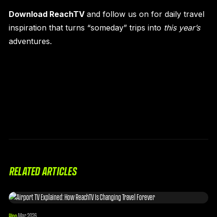
Download ReachTV
and follow us on
for daily travel
inspiration that turns “someday” trips into
this year’s
adventures.
RELATED ARTICLES
Mar 2026
Blog
·