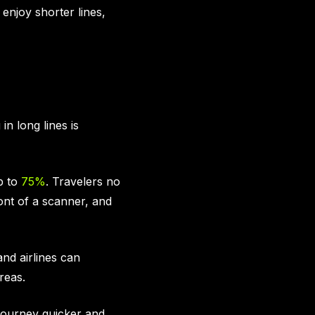
enjoy shorter lines,
in long lines is
p to
75%
. Travelers no
ont of a scanner, and
nd airlines can
reas.
 journey quicker and