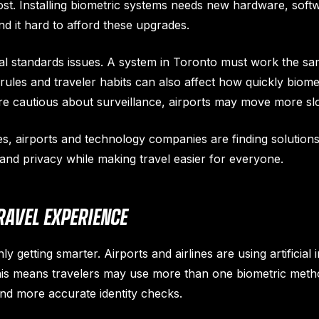
st. Installing biometric systems needs new hardware, softwa
nd it hard to afford these upgrades.
al standards issues. A system in Toronto must work the same
rules and traveler habits can also affect how quickly biomet
e cautious about surveillance, airports may move more sl
es, airports and technology companies are finding solution
 and privacy while making travel easier for everyone.
RAVEL EXPERIENCE
ly getting smarter. Airports and airlines are using artificial 
his means travelers may use more than one biometric metho
 and more accurate identity checks.