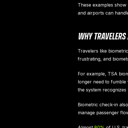
These examples show th
and airports can handl
WHY TRAVELERS
Travelers like biometri
frustrating, and biome
For example, TSA biome
longer need to fumble 
the system recognizes 
Biometric check-in also
manage passenger flow 
Almost
80%
of U.S. tr