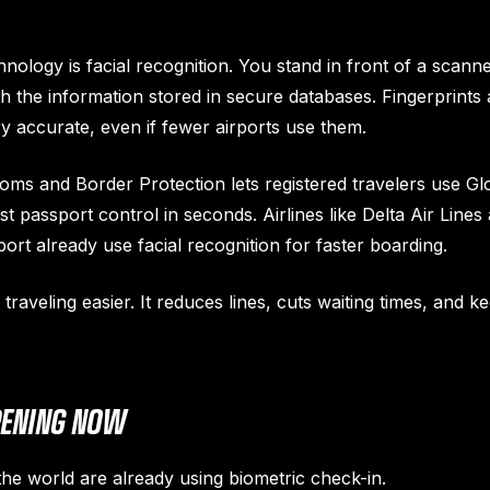
logy is facial recognition. You stand in front of a scanne
h the information stored in secure databases. Fingerprints 
ry accurate, even if fewer airports use them.
oms and Border Protection lets registered travelers use Glo
 passport control in seconds. Airlines like Delta Air Lines
port already use facial recognition for faster boarding.
raveling easier. It reduces lines, cuts waiting times, and 
PENING NOW
he world are already using biometric check-in.