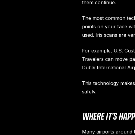
them continue.
The most common techno
points on your face wit
used. Iris scans are ve
For example, U.S. Cust
Travelers can move past
Dubai International Air
This technology makes t
safely.
WHERE IT’S HAP
Many airports around t