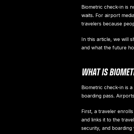
Biometric check-in is n
waits. For airport medi
travelers because peopl
In this article, we will
and what the future hol
WHAT IS BIOMETR
Biometric check-in is a 
boarding pass. Airports
First, a traveler enroll
and links it to the trav
security, and boarding