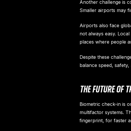
Another challenge is co
Smaller airports may fi
Airports also face glob
not always easy. Local 
places where people ar
Despite these challeng
balance speed, safety,
THE FUTURE OF T
Biometric check-in is on
multifactor systems. T
fingerprint, for faster