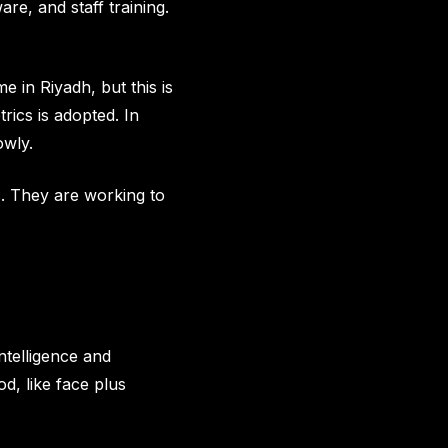
re, and staff training.
 in Riyadh, but this is
rics is adopted. In
owly.
s. They are working to
intelligence and
d, like face plus