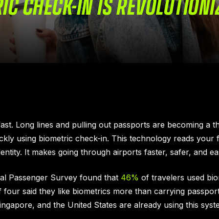
C CHECK-IN IS REVOLUTIONI
ast. Long lines and pulling out passports are becoming a t
kly using biometric check-in. This technology reads your fa
entity. It makes going through airports faster, safer, and eas
bal Passenger Survey found that
46%
of travelers used biom
f four said they like biometrics more than carrying passpor
Singapore, and the United States are already using this syst