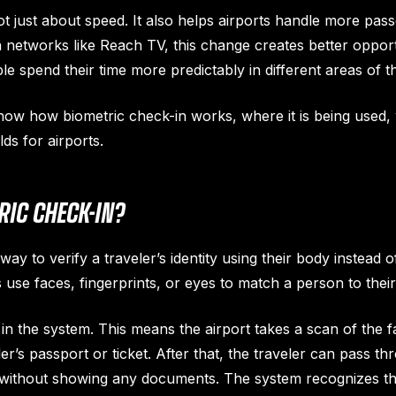
ot just about speed. It also helps airports handle more pas
a networks like Reach TV, this change creates better opport
e spend their time more predictably in different areas of th
 show how biometric check-in works, where it is being used, w
ds for airports.
IC CHECK-IN?
way to verify a traveler’s identity using their body instead 
 use faces, fingerprints, or eyes to match a person to their
s in the system. This means the airport takes a scan of the fa
eler’s passport or ticket. After that, the traveler can pass t
 without showing any documents. The system recognizes th