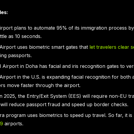
les:
rport plans to automate 95% of its immigration process by 
ittle as 10 seconds.
 Airport uses biometric smart gates that
let travelers clear s
ing passports.
Airport in Doha has facial and iris recognition gates to ver
Airport in the U.S. is expanding facial recognition for both 
rs move faster through the airport.
in 2025, the Entry/Exit System (EES) will require non-EU tr
s will reduce passport fraud and speed up border checks.
atra program uses biometrics to speed up travel. So far, it is
29
airports.