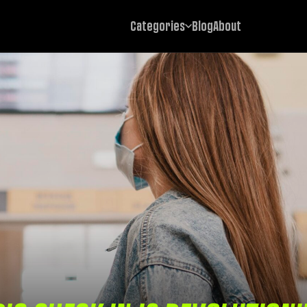
Categories
Blog
About