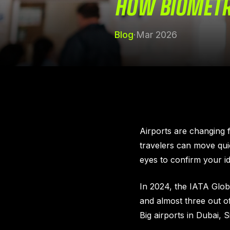
HOW BIOMETRI
Blog
·
Mar 2026
Airports are changing f
travelers can move quic
eyes to confirm your id
In 2024, the IATA Glo
and almost three out o
Big airports in Dubai, 