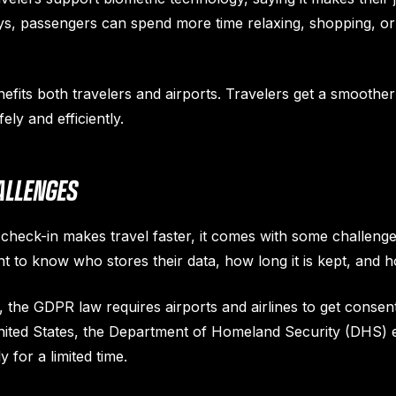
ays, passengers can spend more time relaxing, shopping, or 
nefits both travelers and airports. Travelers get a smoother
ly and efficiently.
ALLENGES
heck-in makes travel faster, it comes with some challenges
 to know who stores their data, how long it is kept, and ho
 the GDPR law requires airports and airlines to get consen
United States, the Department of Homeland Security (DHS) e
 for a limited time.