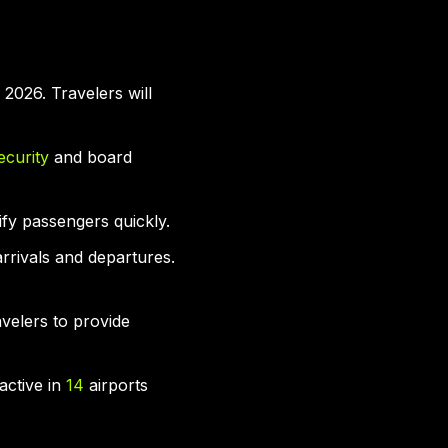
2026. Travelers will
ecurity
and board
ify passengers quickly.
arrivals and departures.
avelers to provide
 active in
14
airports