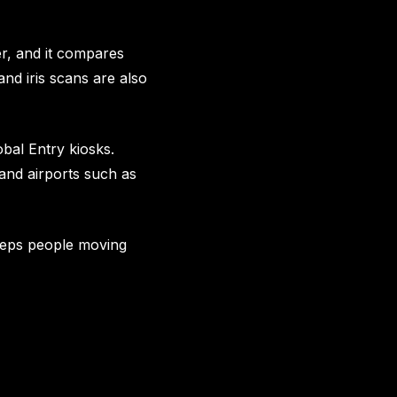
r, and it compares
and iris scans are also
bal Entry kiosks.
 and airports such as
keeps people moving