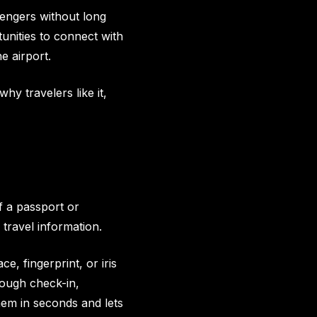
sengers without long
unities to connect with
e airport.
hy travelers like it,
of a passport or
 travel information.
ce, fingerprint, or iris
hrough check-in,
em in seconds and lets