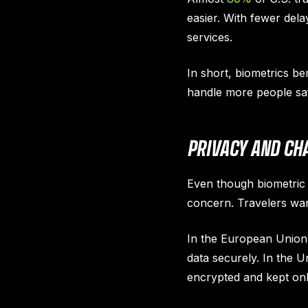
easier. With fewer del
services.
In short, biometrics be
handle more people safe
PRIVACY AND CH
Even though biometric c
concern. Travelers want
In the European Union,
data securely. In the 
encrypted and kept only