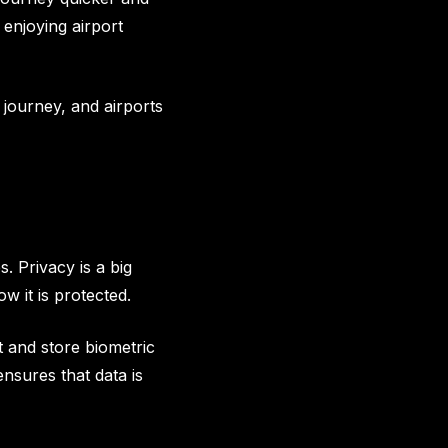
enjoying airport
 journey, and airports
. Privacy is a big
w it is protected.
t and store biometric
nsures that data is