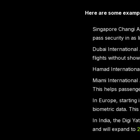
Here are some examp
Singapore Changi Ai
pass security in as l
Dubai International
flights without show
Hamad International 
Miami International 
This helps passenge
In Europe, starting 
biometric data. Thi
In India, the Digi Y
and will expand to