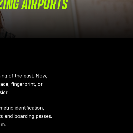
ZING AIRPORTS
hing of the past. Now,
ce, fingerprint, or
ier.
etric identification,
ts and boarding passes.
em.