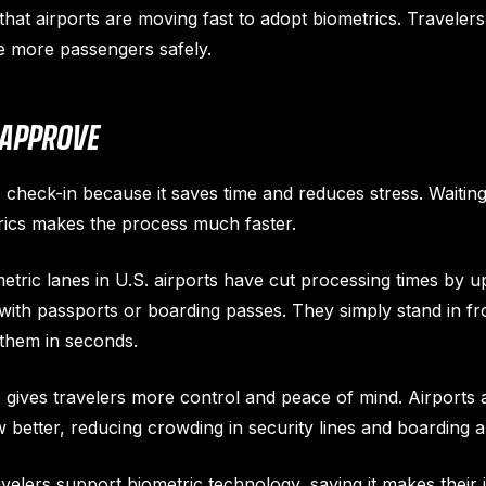
at airports are moving fast to adopt biometrics. Travelers 
e more passengers safely.
 APPROVE
c check-in because it saves time and reduces stress. Waiting 
trics makes the process much faster.
tric lanes in U.S. airports have cut processing times by u
with passports or boarding passes. They simply stand in fr
them in seconds.
 gives travelers more control and peace of mind. Airports a
better, reducing crowding in security lines and boarding a
avelers support biometric technology, saying it makes their