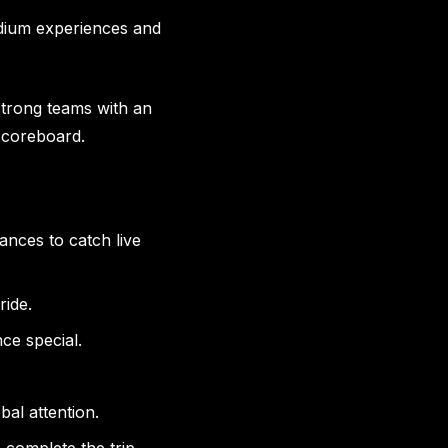
tadium experiences and
strong teams with an
 scoreboard.
ces to catch live
ride.
e special.
al attention.