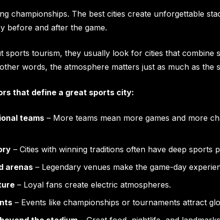
ning championships. The best cities create unforgettable s
oy before and after the game.
 sports tourism, they usually look for cities that combine 
In other words, the atmosphere matters just as much as the
rs that define a great sports city:
ional teams
– More teams mean more games and more chan
ory
– Cities with winning traditions often have deep sports p
d arenas
– Legendary venues make the game-day experienc
ture
– Loyal fans create electric atmospheres.
nts
– Events like championships or tournaments attract glob