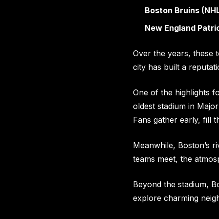
Boston Bruins (NH
New England Patrio
Over the years, these 
city has built a reputat
One of the highlights f
oldest stadium in Major
Fans gather early, fill 
Meanwhile, Boston’s ri
teams meet, the atmos
Beyond the stadium, Bos
explore charming neigh