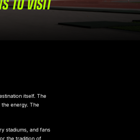
NS TO VISIT
stination itself. The
 the energy. The
ry stadiums, and fans
r the tradition of