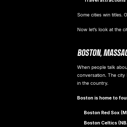
Travel attractions
Some cities win titles.
Now let’s look at the ci
BOSTON, MASSAC
When people talk about
conversation. The city
in the country.
Boston is home to fou
Boston Red Sox (M
Boston Celtics (NB