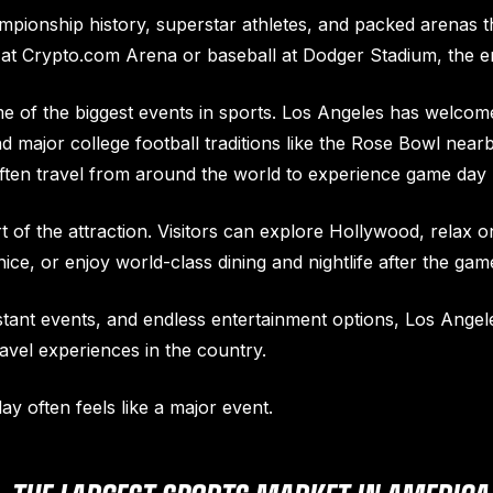
pionship history, superstar athletes, and packed arenas t
l at Crypto.com Arena or baseball at Dodger Stadium, the e
me of the biggest events in sports. Los Angeles has welco
 major college football traditions like the Rose Bowl near
often travel from around the world to experience game day 
rt of the attraction. Visitors can explore Hollywood, relax
ce, or enjoy world-class dining and nightlife after the gam
tant events, and endless entertainment options, Los Angele
avel experiences in the country.
y often feels like a major event.