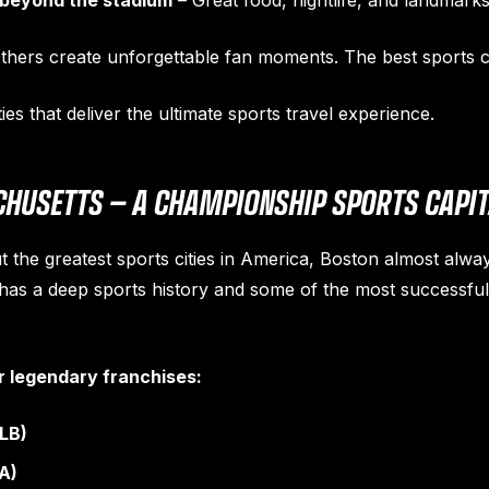
 beyond the stadium
– Great food, nightlife, and landmarks
 Others create unforgettable fan moments. The best sports c
ties that deliver the ultimate sports travel experience.
HUSETTS — A CHAMPIONSHIP SPORTS CAPI
 the greatest sports cities in America, Boston almost alway
 has a deep sports history and some of the most successfu
r legendary franchises:
LB)
A)