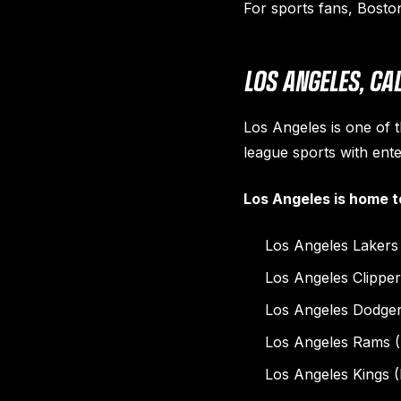
For sports fans, Bosto
LOS ANGELES, C
Los Angeles is one of t
league sports with ente
Los Angeles is home t
Los Angeles Lakers
Los Angeles Clippe
Los Angeles Dodge
Los Angeles Rams 
Los Angeles Kings 