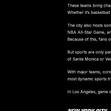
These teams bring cham
Whether it’s basketbal
The city also hosts so
NBA All-Star Game, and
Because of this, fans 
But sports are only pa
of Santa Monica or Veni
With major teams, cons
most dynamic sports tr
In Los Angeles, game da