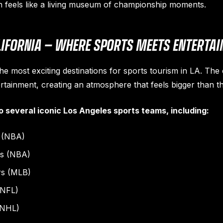
n feels like a living museum of championship moments.
ALIFORNIA — WHERE SPORTS MEETS ENTERTA
he most exciting destinations for sports tourism in LA. The 
rtainment, creating an atmosphere that feels bigger than th
o several iconic Los Angeles sports teams, including:
 (NBA)
rs (NBA)
rs (MLB)
(NFL)
(NHL)