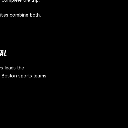
 complete the trip.
ities combine both.
TAL
s leads the
l Boston sports teams