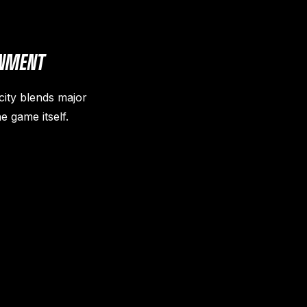
INMENT
city blends major
e game itself.