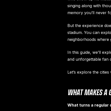
singing along with tho
memory you’ll never fo
But the experience doe
stadium. You can explor
neighborhoods where ga
In this guide, we’ll exp
and unforgettable fan c
Let’s explore the citie
WHAT MAKES A G
What turns a regular d