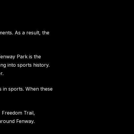
nts. As a result, the
 Fenway Park is the
ng into sports history.
r.
s in sports. When these
c Freedom Trail,
 around Fenway.