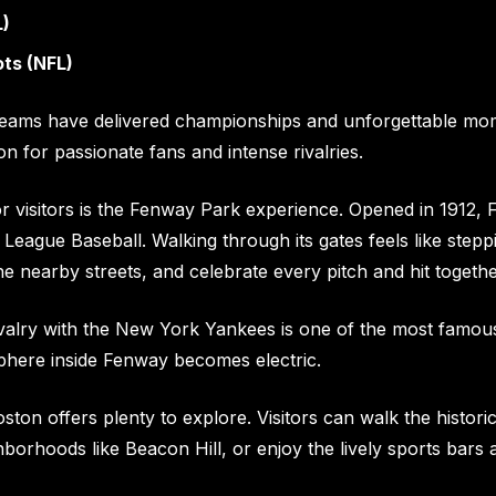
L)
ts (NFL)
teams have delivered championships and unforgettable mome
ion for passionate fans and intense rivalries.
or visitors is the Fenway Park experience. Opened in 1912,
 League Baseball. Walking through its gates feels like steppi
the nearby streets, and celebrate every pitch and hit togethe
valry with the New York Yankees is one of the most famou
phere inside Fenway becomes electric.
ton offers plenty to explore. Visitors can walk the histori
borhoods like Beacon Hill, or enjoy the lively sports bars