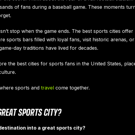
usands of fans during a baseball game. These moments turn 
rget.
sn’t stop when the game ends. The best sports cities offe
e sports bars filled with loyal fans, visit historic arenas, 
me-day traditions have lived for decades.
lore the best cities for sports fans in the United States, pl
ulture.
s where sports and
travel
come together.
REAT SPORTS CITY?
estination into a great sports city?