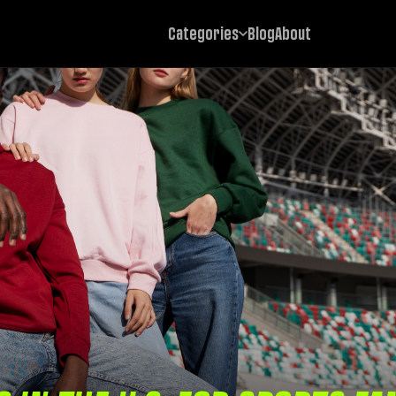
Categories
Blog
About