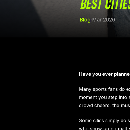
BEST CITIE
Blog
·
Mar 2026
Have you ever planne
Many sports fans do exac
moment you step into a
crowd cheers, the music
Some cities simply do 
who show up no matter t