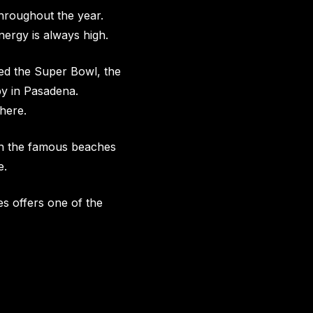
hroughout the year.
nergy is always high.
med the Super Bowl, the
by in Pasadena.
here.
 on the famous beaches
e.
s offers one of the