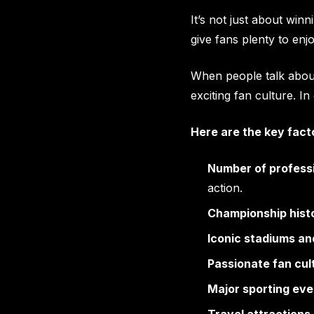
It’s not just about win
give fans plenty to enj
When people talk about
exciting fan culture. 
Here are the key facto
Number of profess
action.
Championship hist
Iconic stadiums an
Passionate fan cul
Major sporting eve