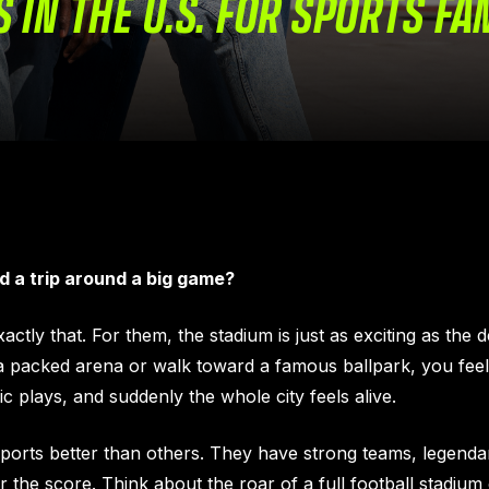
S IN THE U.S. FOR SPORTS FA
d a trip around a big game?
tly that. For them, the stadium is just as exciting as the de
 packed arena or walk toward a famous ballpark, you feel
 plays, and suddenly the whole city feels alive.
sports better than others. They have strong teams, legenda
he score. Think about the roar of a full football stadium o