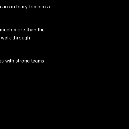
an ordinary trip into a
r much more than the
or walk through
aces with strong teams