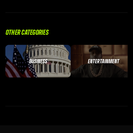
OTHER CATEGORIES
BUSINESS
ENTERTAINMENT