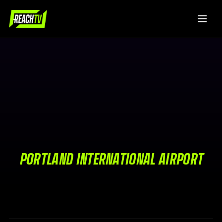
PORTLAND INTERNATIONAL AIRPORT