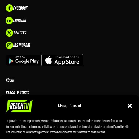
FACEBOOK
LINKEDIN
TWITTER
INSTAGRAM
About
ReachTV Studio
Media Center
Manage Consent
Privacy Policy
To provide the best experiences, we use technologies like cookies to store and/or access device information.
Consenting to these technologies will allow us to process data such as browsing behavior or unique IDs on this site.
Advertising Terms & Conditions
Not consenting or withdrawing consent, may adversely affect certain features and functions.