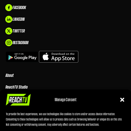
FACEBOOK
LINKEDIN
TWITTER
INSTAGRAM
About
ReachTV Studio
Media Center
Manage Consent
Privacy Policy
To provide the best experiences, we use technologies like cookies to store and/or access device information.
Consenting to these technologies will allow us to process data such as browsing behavior or unique IDs on this site.
Advertising Terms & Conditions
Not consenting or withdrawing consent, may adversely affect certain features and functions.