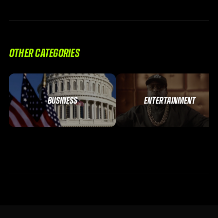
OTHER CATEGORIES
BUSINESS
ENTERTAINMENT