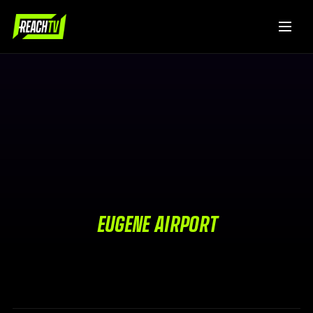
EUGENE AIRPORT