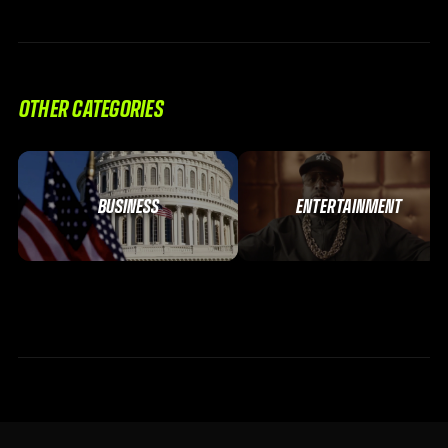
OTHER CATEGORIES
BUSINESS
ENTERTAINMENT