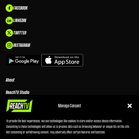
FACEBOOK
LINKEDIN
TWITTER
INSTAGRAM
About
ReachTV Studio
Media Center
Manage Consent
Privacy Policy
To provide the best experiences, we use technologies like cookies to store and/or access device information.
Consenting to these technologies will allow us to process data such as browsing behavior or unique IDs on this site.
Advertising Terms & Conditions
Not consenting or withdrawing consent, may adversely affect certain features and functions.