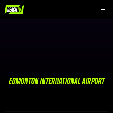
EDMONTON INTERNATIONAL AIRPORT