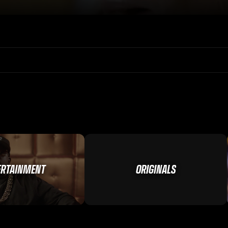
ERTAINMENT
ORIGINALS