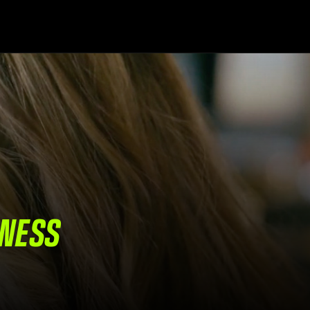
INESS