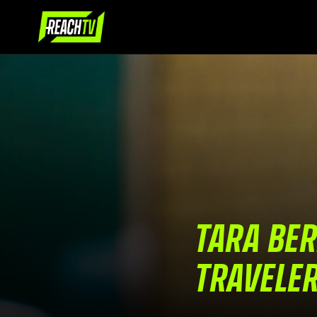
TARA BER
TRAVELE