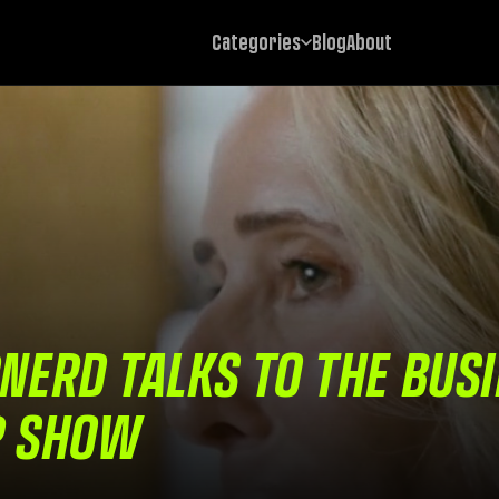
Categories
Blog
About
NERD TALKS TO THE BUS
R SHOW