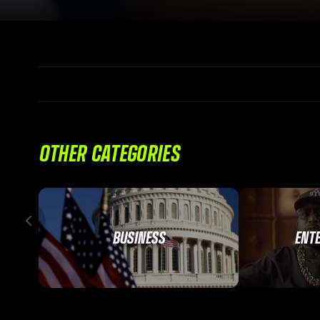
OTHER CATEGORIES
BUSINESS
ENT