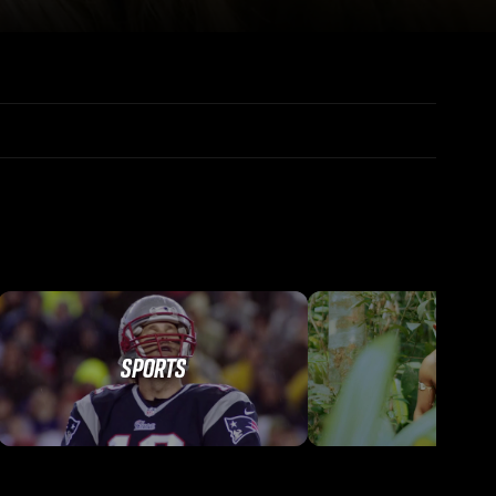
SPORTS
TRAVEL