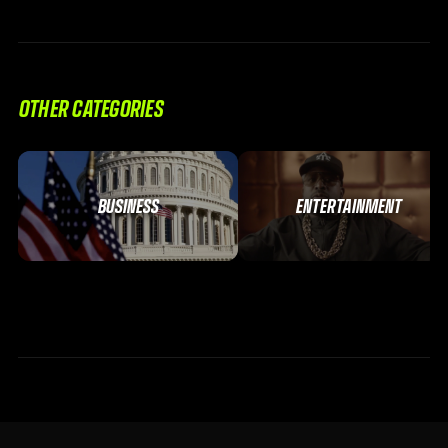
OTHER CATEGORIES
BUSINESS
ENTERTAINMENT