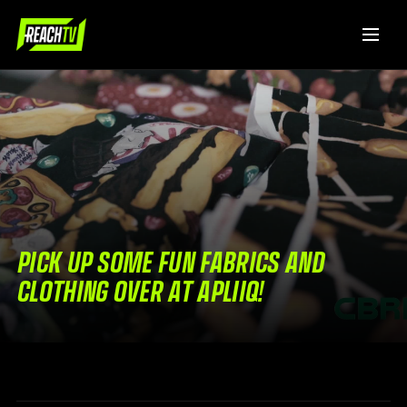
PICK UP SOME FUN FABRICS AND
CLOTHING OVER AT APLIIQ!