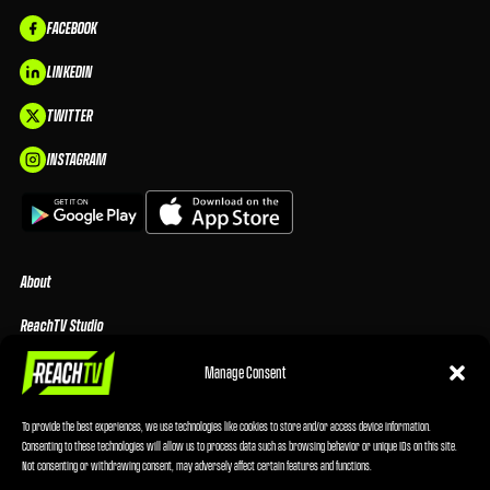
FACEBOOK
LINKEDIN
TWITTER
INSTAGRAM
About
ReachTV Studio
Media Center
Manage Consent
Privacy Policy
To provide the best experiences, we use technologies like cookies to store and/or access device information.
Consenting to these technologies will allow us to process data such as browsing behavior or unique IDs on this site.
Advertising Terms & Conditions
Not consenting or withdrawing consent, may adversely affect certain features and functions.