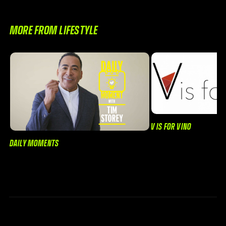
MORE FROM LIFESTYLE
V IS FOR VINO
DAILY MOMENTS