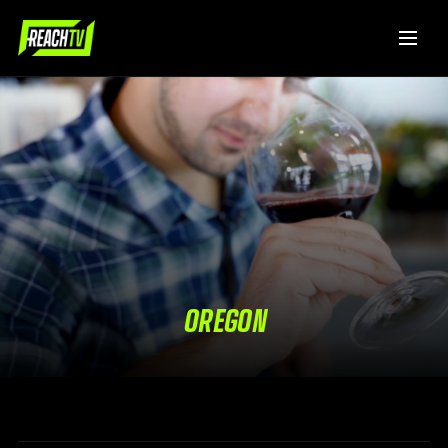
OREGON