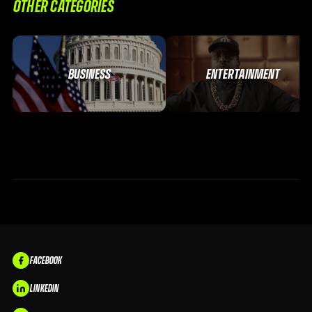
OTHER CATEGORIES
BUSINESS
ENTERTAINMENT
FACEBOOK
LINKEDIN