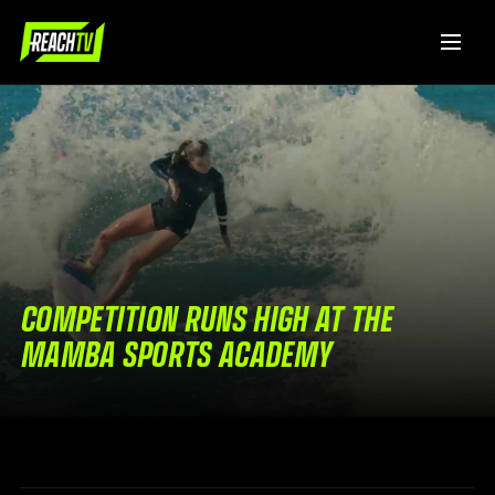
COMPETITION RUNS HIGH AT THE
MAMBA SPORTS ACADEMY