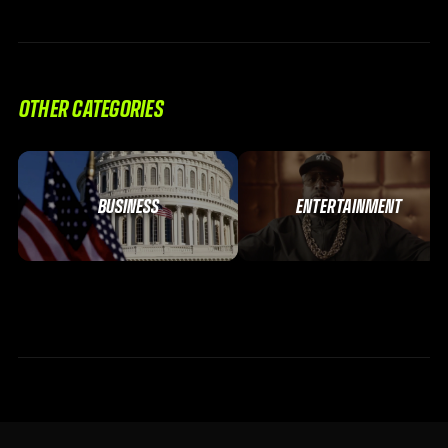
OTHER CATEGORIES
BUSINESS
ENTERTAINMENT