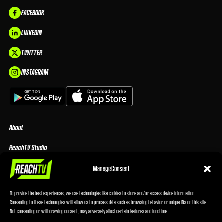
FACEBOOK
LINKEDIN
TWITTER
INSTAGRAM
About
ReachTV Studio
Media Center
Manage Consent
Privacy Policy
To provide the best experiences, we use technologies like cookies to store and/or access device information.
Consenting to these technologies will allow us to process data such as browsing behavior or unique IDs on this site.
Advertising Terms & Conditions
Not consenting or withdrawing consent, may adversely affect certain features and functions.